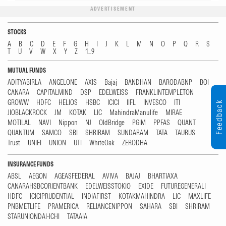
ADVERTISEMENT
STOCKS
A
B
C
D
E
F
G
H
I
J
K
L
M
N
O
P
Q
R
S
T
U
V
W
X
Y
Z
1...9
MUTUAL FUNDS
ADITYABIRLA
ANGELONE
AXIS
Bajaj
BANDHAN
BARODABNP
BOI
CANARA
CAPITALMIND
DSP
EDELWEISS
FRANKLINTEMPLETON
GROWW
HDFC
HELIOS
HSBC
ICICI
IIFL
INVESCO
ITI
Feedback
JIOBLACKROCK
JM
KOTAK
LIC
MahindraManulife
MIRAE
MOTILAL
NAVI
Nippon
NJ
OldBridge
PGIM
PPFAS
QUANT
QUANTUM
SAMCO
SBI
SHRIRAM
SUNDARAM
TATA
TAURUS
Trust
UNIFI
UNION
UTI
WhiteOak
ZERODHA
INSURANCE FUNDS
ABSL
AEGON
AGEASFEDERAL
AVIVA
BAJAJ
BHARTIAXA
CANARAHSBCORIENTBANK
EDELWEISSTOKIO
EXIDE
FUTUREGENERALI
HDFC
ICICIPRUDENTIAL
INDIAFIRST
KOTAKMAHINDRA
LIC
MAXLIFE
PNBMETLIFE
PRAMERICA
RELIANCENIPPON
SAHARA
SBI
SHRIRAM
STARUNIONDAI-ICHI
TATAAIA