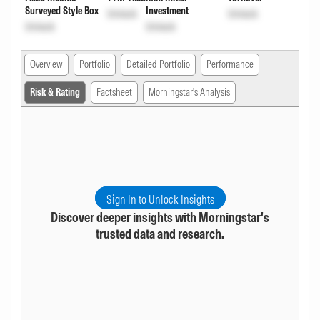
Surveyed Style Box
Investment
Unlock
Unlock
Unlock
Unlock
Overview
Portfolio
Detailed Portfolio
Performance
Risk & Rating
Factsheet
Morningstar's Analysis
Sign In to Unlock Insights
Discover deeper insights with Morningstar's
trusted data and research.