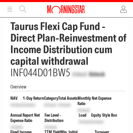
ADVERTISEMENT
ADVERTISEMENT
Taurus Flexi Cap Fund -
Direct Plan-Reinvestment of
Income Distribution cum
capital withdrawal
INF044D01BW5
Unlock
Unlock
Overview
NAV
1-Day Return
Category
Total Assets
Monthly Net Expense
Ratio
Unlock
Unlock
Unlock
Unlock
Unlock
Annual Report Net
Fee Level -
Load
Equity Style Box
Expense Ratio
Distribution
Unlock
Unlock
Unlock
Unlock
Fixed Income
TTM Yield
Min. Initial
Turnover