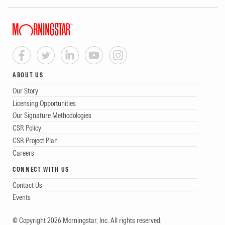
ABOUT US
Our Story
Licensing Opportunities
Our Signature Methodologies
CSR Policy
CSR Project Plan
Careers
CONNECT WITH US
Contact Us
Events
© Copyright 2026 Morningstar, Inc. All rights reserved.