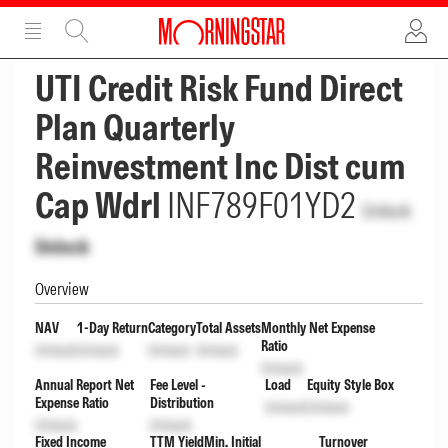
ADVERTISEMENT
ADVERTISEMENT
UTI Credit Risk Fund Direct
Plan Quarterly
Reinvestment Inc Dist cum
Cap Wdrl
INF789F01YD2
Unlock
Unlock
Overview
NAV
1-Day Return
Category
Total Assets
Monthly Net Expense
Ratio
Unlock
Unlock
Unlock
Unlock
Unlock
Annual Report Net
Fee Level -
Load
Equity Style Box
Expense Ratio
Distribution
Unlock
Unlock
Unlock
Unlock
Fixed Income
TTM Yield
Min. Initial
Turnover