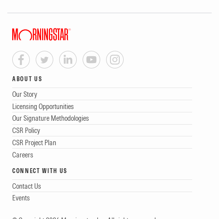
ABOUT US
Our Story
Licensing Opportunities
Our Signature Methodologies
CSR Policy
CSR Project Plan
Careers
CONNECT WITH US
Contact Us
Events