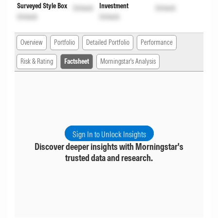
Surveyed Style Box
Investment
Unlock
Unlock
Unlock
Unlock
Overview
Portfolio
Detailed Portfolio
Performance
Risk & Rating
Factsheet
Morningstar's Analysis
Sign In to Unlock Insights
Discover deeper insights with Morningstar's
trusted data and research.