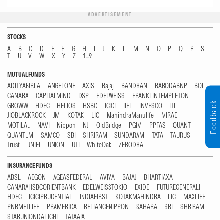
ADVERTISEMENT
STOCKS
A
B
C
D
E
F
G
H
I
J
K
L
M
N
O
P
Q
R
S
T
U
V
W
X
Y
Z
1...9
MUTUAL FUNDS
ADITYABIRLA
ANGELONE
AXIS
Bajaj
BANDHAN
BARODABNP
BOI
CANARA
CAPITALMIND
DSP
EDELWEISS
FRANKLINTEMPLETON
Feedback
GROWW
HDFC
HELIOS
HSBC
ICICI
IIFL
INVESCO
ITI
JIOBLACKROCK
JM
KOTAK
LIC
MahindraManulife
MIRAE
MOTILAL
NAVI
Nippon
NJ
OldBridge
PGIM
PPFAS
QUANT
QUANTUM
SAMCO
SBI
SHRIRAM
SUNDARAM
TATA
TAURUS
Trust
UNIFI
UNION
UTI
WhiteOak
ZERODHA
INSURANCE FUNDS
ABSL
AEGON
AGEASFEDERAL
AVIVA
BAJAJ
BHARTIAXA
CANARAHSBCORIENTBANK
EDELWEISSTOKIO
EXIDE
FUTUREGENERALI
HDFC
ICICIPRUDENTIAL
INDIAFIRST
KOTAKMAHINDRA
LIC
MAXLIFE
PNBMETLIFE
PRAMERICA
RELIANCENIPPON
SAHARA
SBI
SHRIRAM
STARUNIONDAI-ICHI
TATAAIA