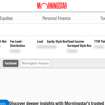
ADVERTISEMENT
irect Plan Quarterly Payout of I
Equities
Personal Finance
To
t Net
Fee Level -
Load
Equity Style Box
Fixed Income
TTM Yie
o
Distribution
Surveyed Style Box
Unlock
Unlock
Unlock
Unlock
Unlock
Factsheet
Morningstar's Analysis
Discover deeper insights with Morningstar's trusted
ights