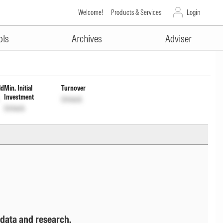
Welcome!
Products & Services
Login
ADVERTISEMENT
nc Dis cum Cptl Wdrl Opt
ols
Archives
Adviser
ld
Min. Initial
Turnover
Investment
Unlock
Unlock
 data and research.