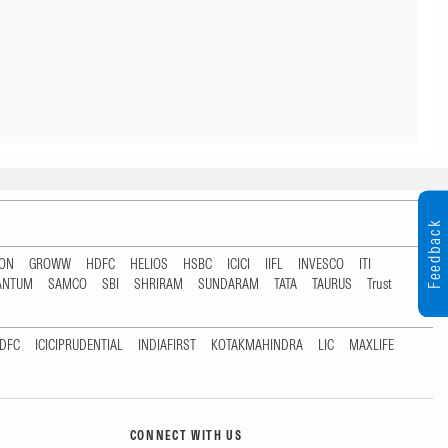
Feedback
TON
GROWW
HDFC
HELIOS
HSBC
ICICI
IIFL
INVESCO
ITI
ANTUM
SAMCO
SBI
SHRIRAM
SUNDARAM
TATA
TAURUS
Trust
DFC
ICICIPRUDENTIAL
INDIAFIRST
KOTAKMAHINDRA
LIC
MAXLIFE
CONNECT WITH US