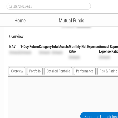
Bandhan Short Duration Fund D
Home
Mutual Funds
INF194KA18K4
Unlock
Unlock
Overview
NAV
1-Day Return
Category
Total Assets
Monthly Net Expense
Annual Repor
Ratio
Expense Rati
Unlock
Unlock
Unlock
Unlock
Unlock
Unlock
Overview
Portfolio
Detailed Portfolio
Performance
Risk & Rating
Sign In to Unlock Ins