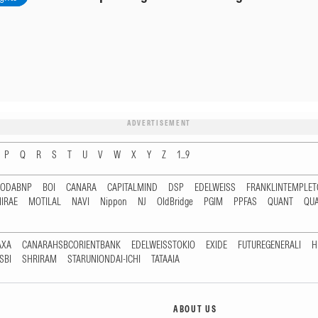
ADVERTISEMENT
P
Q
R
S
T
U
V
W
X
Y
Z
1...9
RODABNP
BOI
CANARA
CAPITALMIND
DSP
EDELWEISS
FRANKLINTEMPLE
IRAE
MOTILAL
NAVI
Nippon
NJ
OldBridge
PGIM
PPFAS
QUANT
QU
AXA
CANARAHSBCORIENTBANK
EDELWEISSTOKIO
EXIDE
FUTUREGENERALI
H
SBI
SHRIRAM
STARUNIONDAI-ICHI
TATAAIA
ABOUT US