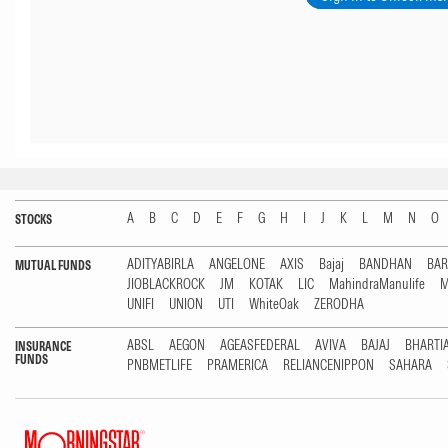
A
B
C
D
E
F
G
H
I
J
K
L
M
N
O
STOCKS
ADITYABIRLA
ANGELONE
AXIS
Bajaj
BANDHAN
BA
MUTUAL FUNDS
JIOBLACKROCK
JM
KOTAK
LIC
MahindraManulife
M
UNIFI
UNION
UTI
WhiteOak
ZERODHA
ABSL
AEGON
AGEASFEDERAL
AVIVA
BAJAJ
BHARTI
INSURANCE
FUNDS
PNBMETLIFE
PRAMERICA
RELIANCENIPPON
SAHARA