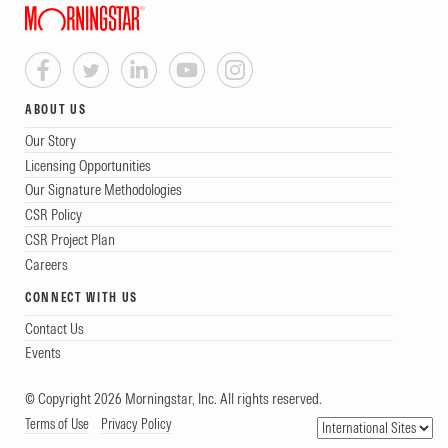
ABOUT US
Our Story
Licensing Opportunities
Our Signature Methodologies
CSR Policy
CSR Project Plan
Careers
CONNECT WITH US
Contact Us
Events
© Copyright 2026 Morningstar, Inc. All rights reserved.
Terms of Use
Privacy Policy