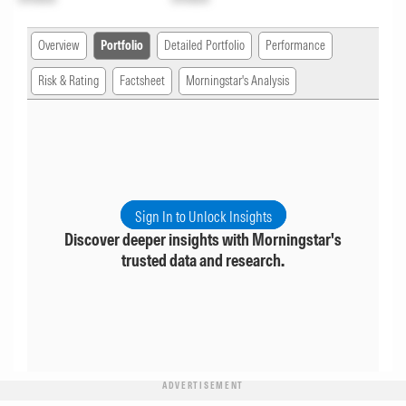
Overview
Portfolio
Detailed Portfolio
Performance
Risk & Rating
Factsheet
Morningstar's Analysis
Sign In to Unlock Insights
Discover deeper insights with Morningstar's
trusted data and research.
ADVERTISEMENT