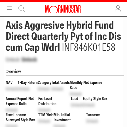
ADVERTISEMENT
ADVERTISEMENT
Axis Aggresive Hybrid Fund
Direct Quarterly Pyt of Inc Dis
cum Cap Wdrl
INF846K01E58
Unlock
Unlock
Overview
NAV
1-Day Return
Category
Total Assets
Monthly Net Expense
Ratio
Unlock
Unlock
Unlock
Unlock
Unlock
Annual Report Net
Fee Level -
Load
Equity Style Box
Expense Ratio
Distribution
Unlock
Unlock
Unlock
Unlock
Fixed Income
TTM Yield
Min. Initial
Turnover
Surveyed Style Box
Investment
Unlock
Unlock
Unlock
Unlock