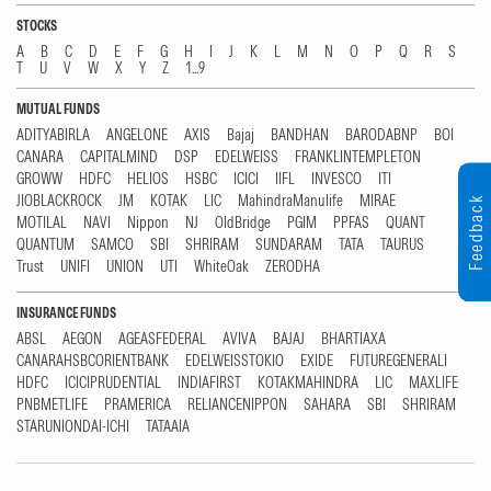
STOCKS
A
B
C
D
E
F
G
H
I
J
K
L
M
N
O
P
Q
R
S
T
U
V
W
X
Y
Z
1...9
MUTUAL FUNDS
ADITYABIRLA
ANGELONE
AXIS
Bajaj
BANDHAN
BARODABNP
BOI
CANARA
CAPITALMIND
DSP
EDELWEISS
FRANKLINTEMPLETON
GROWW
HDFC
HELIOS
HSBC
ICICI
IIFL
INVESCO
ITI
JIOBLACKROCK
JM
KOTAK
LIC
MahindraManulife
MIRAE
Feedback
MOTILAL
NAVI
Nippon
NJ
OldBridge
PGIM
PPFAS
QUANT
QUANTUM
SAMCO
SBI
SHRIRAM
SUNDARAM
TATA
TAURUS
Trust
UNIFI
UNION
UTI
WhiteOak
ZERODHA
INSURANCE FUNDS
ABSL
AEGON
AGEASFEDERAL
AVIVA
BAJAJ
BHARTIAXA
CANARAHSBCORIENTBANK
EDELWEISSTOKIO
EXIDE
FUTUREGENERALI
HDFC
ICICIPRUDENTIAL
INDIAFIRST
KOTAKMAHINDRA
LIC
MAXLIFE
PNBMETLIFE
PRAMERICA
RELIANCENIPPON
SAHARA
SBI
SHRIRAM
STARUNIONDAI-ICHI
TATAAIA