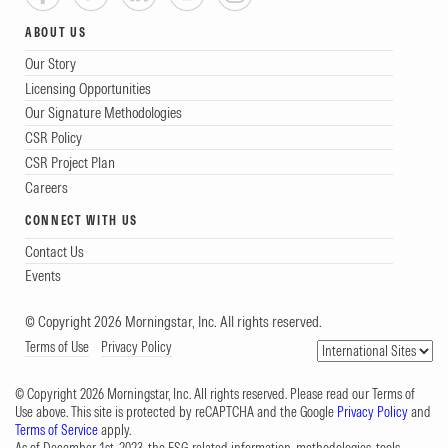
ABOUT US
Our Story
Licensing Opportunities
Our Signature Methodologies
CSR Policy
CSR Project Plan
Careers
CONNECT WITH US
Contact Us
Events
© Copyright 2026 Morningstar, Inc. All rights reserved.
Terms of Use
Privacy Policy
© Copyright 2026 Morningstar, Inc. All rights reserved. Please read our Terms of
Use above. This site is protected by reCAPTCHA and the Google
Privacy Policy
and
Terms of Service
apply.
As of December 1st, 2023, the ESG-related information, methodologies, tools,