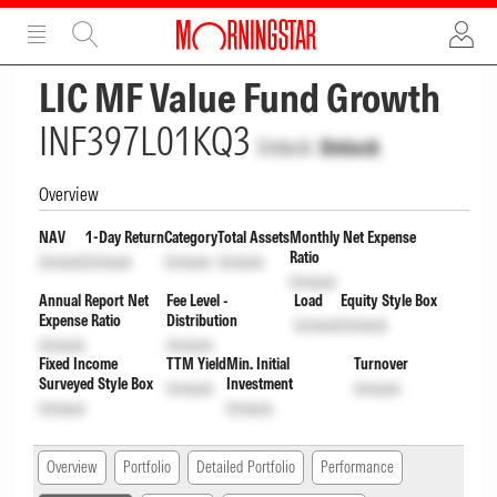
ADVERTISEMENT
ADVERTISEMENT
LIC MF Value Fund Growth
INF397L01KQ3
Unlock
Unlock
Overview
NAV
1-Day Return
Category
Total Assets
Monthly Net Expense
Ratio
Unlock
Unlock
Unlock
Unlock
Unlock
Annual Report Net
Fee Level -
Load
Equity Style Box
Expense Ratio
Distribution
Unlock
Unlock
Unlock
Unlock
Fixed Income
TTM Yield
Min. Initial
Turnover
Surveyed Style Box
Investment
Unlock
Unlock
Unlock
Unlock
Overview
Portfolio
Detailed Portfolio
Performance