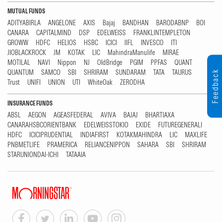
MUTUAL FUNDS
ADITYABIRLA
ANGELONE
AXIS
Bajaj
BANDHAN
BARODABNP
BOI
CANARA
CAPITALMIND
DSP
EDELWEISS
FRANKLINTEMPLETON
GROWW
HDFC
HELIOS
HSBC
ICICI
IIFL
INVESCO
ITI
JIOBLACKROCK
JM
KOTAK
LIC
MahindraManulife
MIRAE
MOTILAL
NAVI
Nippon
NJ
OldBridge
PGIM
PPFAS
QUANT
QUANTUM
SAMCO
SBI
SHRIRAM
SUNDARAM
TATA
TAURUS
Feedback
Trust
UNIFI
UNION
UTI
WhiteOak
ZERODHA
INSURANCE FUNDS
ABSL
AEGON
AGEASFEDERAL
AVIVA
BAJAJ
BHARTIAXA
CANARAHSBCORIENTBANK
EDELWEISSTOKIO
EXIDE
FUTUREGENERALI
HDFC
ICICIPRUDENTIAL
INDIAFIRST
KOTAKMAHINDRA
LIC
MAXLIFE
PNBMETLIFE
PRAMERICA
RELIANCENIPPON
SAHARA
SBI
SHRIRAM
STARUNIONDAI-ICHI
TATAAIA