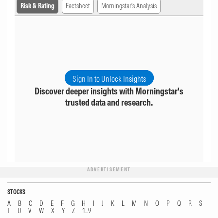
Risk & Rating
Factsheet
Morningstar's Analysis
Sign In to Unlock Insights
Discover deeper insights with Morningstar's
trusted data and research.
ADVERTISEMENT
STOCKS
A
B
C
D
E
F
G
H
I
J
K
L
M
N
O
P
Q
R
S
T
U
V
W
X
Y
Z
1...9