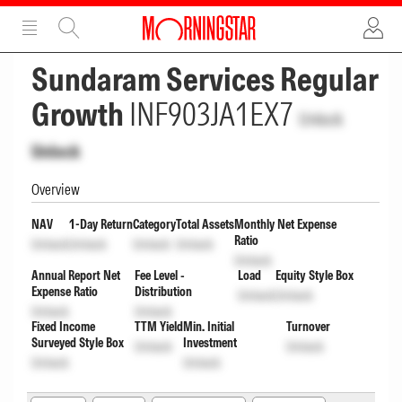
ADVERTISEMENT
ADVERTISEMENT
Sundaram Services Regular
Growth
INF903JA1EX7
Unlock
Unlock
Overview
NAV
1-Day Return
Category
Total Assets
Monthly Net Expense
Ratio
Unlock
Unlock
Unlock
Unlock
Unlock
Annual Report Net
Fee Level -
Load
Equity Style Box
Expense Ratio
Distribution
Unlock
Unlock
Unlock
Unlock
Fixed Income
TTM Yield
Min. Initial
Turnover
Surveyed Style Box
Investment
Unlock
Unlock
Unlock
Unlock