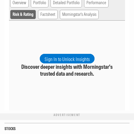
Overview
Portfolio
Detailed Portfolio
Performance
Risk & Rating
Factsheet
Morningstar's Analysis
Sign In to Unlock Insights
Discover deeper insights with Morningstar's
trusted data and research.
ADVERTISEMENT
STOCKS