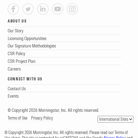
ABOUT US
Our Story
Licensing Opportunities
Our Signature Methodologies
CSR Policy
CSR Project Plan
Careers
CONNECT WITH US
Contact Us
Events
© Copyright 2026 Morningstar, Inc. All rights reserved.
Terms of Use
Privacy Policy
© Copyright 2026 Morningstar, Inc. All rights reserved. Please read our Terms of
Use above. This site is protected by reCAPTCHA and the Google
Privacy Policy
and