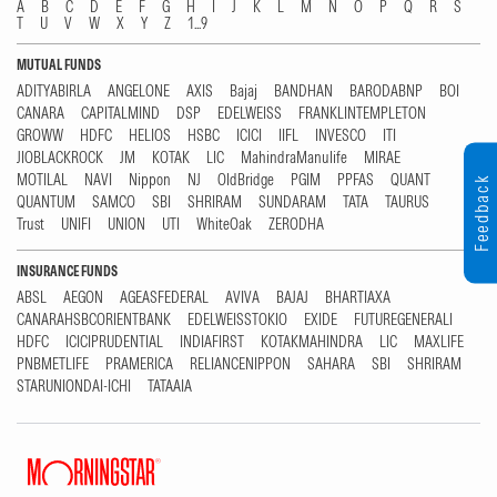
A
B
C
D
E
F
G
H
I
J
K
L
M
N
O
P
Q
R
S
T
U
V
W
X
Y
Z
1...9
MUTUAL FUNDS
ADITYABIRLA
ANGELONE
AXIS
Bajaj
BANDHAN
BARODABNP
BOI
CANARA
CAPITALMIND
DSP
EDELWEISS
FRANKLINTEMPLETON
GROWW
HDFC
HELIOS
HSBC
ICICI
IIFL
INVESCO
ITI
JIOBLACKROCK
JM
KOTAK
LIC
MahindraManulife
MIRAE
MOTILAL
NAVI
Nippon
NJ
OldBridge
PGIM
PPFAS
QUANT
Feedback
QUANTUM
SAMCO
SBI
SHRIRAM
SUNDARAM
TATA
TAURUS
Trust
UNIFI
UNION
UTI
WhiteOak
ZERODHA
INSURANCE FUNDS
ABSL
AEGON
AGEASFEDERAL
AVIVA
BAJAJ
BHARTIAXA
CANARAHSBCORIENTBANK
EDELWEISSTOKIO
EXIDE
FUTUREGENERALI
HDFC
ICICIPRUDENTIAL
INDIAFIRST
KOTAKMAHINDRA
LIC
MAXLIFE
PNBMETLIFE
PRAMERICA
RELIANCENIPPON
SAHARA
SBI
SHRIRAM
STARUNIONDAI-ICHI
TATAAIA