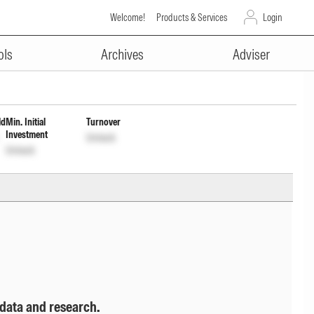
Welcome!
Products & Services
Login
ADVERTISEMENT
um Cap Wrdl
INF767K01PR6
Unlock
ols
Archives
Adviser
ld
Min. Initial
Turnover
Investment
Unlock
Unlock
 data and research.