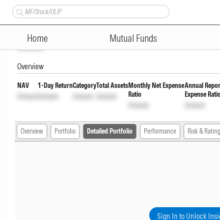
LIC MF Arbitrage Direct Plan
Home
Mutual Funds
Unlock
Overview
NAV
1-Day Return
Category
Total Assets
Monthly Net Expense
Annual Repor
Ratio
Expense Rati
Unlock
Unlock
Unlock
Unlock
Unlock
Unlock
Overview
Portfolio
Detailed Portfolio
Performance
Risk & Ratin
Sign In to Unlock Insi