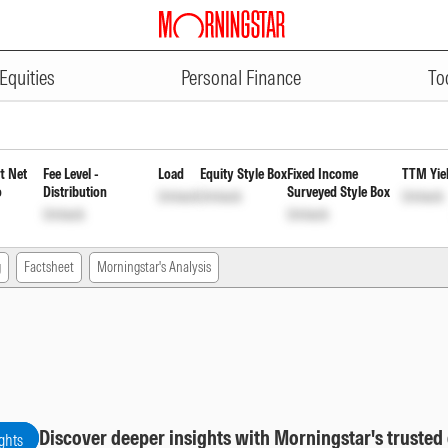
ADVERTISEMENT
 Monthly Payout of Income Dis c
Equities
Personal Finance
To
t Net
Fee Level -
Load
Equity Style Box
Fixed Income
TTM Yie
o
Distribution
Surveyed Style Box
Unlock
Unlock
Unlock
Unlock
Unlock
g
Factsheet
Morningstar's Analysis
Discover deeper insights with Morningstar's trusted
ghts