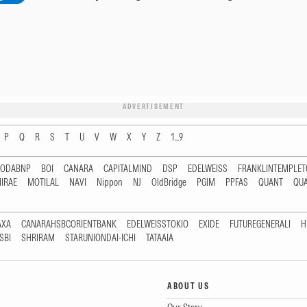
ADVERTISEMENT
P
Q
R
S
T
U
V
W
X
Y
Z
1...9
RODABNP
BOI
CANARA
CAPITALMIND
DSP
EDELWEISS
FRANKLINTEMPLE
IRAE
MOTILAL
NAVI
Nippon
NJ
OldBridge
PGIM
PPFAS
QUANT
QU
AXA
CANARAHSBCORIENTBANK
EDELWEISSTOKIO
EXIDE
FUTUREGENERALI
H
SBI
SHRIRAM
STARUNIONDAI-ICHI
TATAAIA
ABOUT US