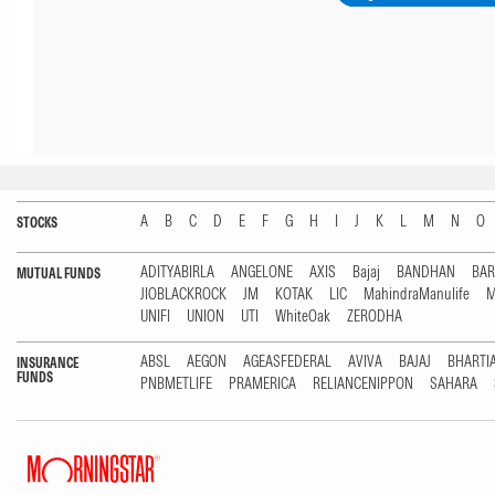
A
B
C
D
E
F
G
H
I
J
K
L
M
N
O
STOCKS
ADITYABIRLA
ANGELONE
AXIS
Bajaj
BANDHAN
BA
MUTUAL FUNDS
JIOBLACKROCK
JM
KOTAK
LIC
MahindraManulife
M
UNIFI
UNION
UTI
WhiteOak
ZERODHA
ABSL
AEGON
AGEASFEDERAL
AVIVA
BAJAJ
BHARTI
INSURANCE
FUNDS
PNBMETLIFE
PRAMERICA
RELIANCENIPPON
SAHARA