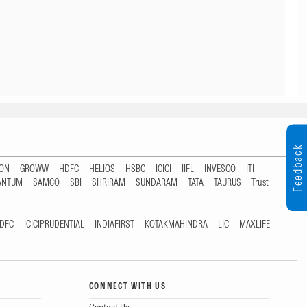
Feedback
TON
GROWW
HDFC
HELIOS
HSBC
ICICI
IIFL
INVESCO
ITI
ANTUM
SAMCO
SBI
SHRIRAM
SUNDARAM
TATA
TAURUS
Trust
DFC
ICICIPRUDENTIAL
INDIAFIRST
KOTAKMAHINDRA
LIC
MAXLIFE
CONNECT WITH US