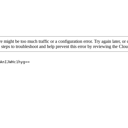
re might be too much traffic or a configuration error. Try again later, o
 steps to troubleshoot and help prevent this error by reviewing the Cl