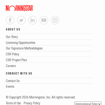
ABOUT US
Our Story
Licensing Opportunities
Our Signature Methodologies
CSR Policy
CSR Project Plan
Careers
CONNECT WITH US
Contact Us
Events
© Copyright 2026 Morningstar, Inc. All rights reserved.
Terms of Use
Privacy Policy