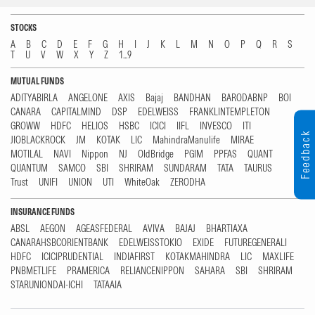
STOCKS
A
B
C
D
E
F
G
H
I
J
K
L
M
N
O
P
Q
R
S
T
U
V
W
X
Y
Z
1...9
MUTUAL FUNDS
ADITYABIRLA
ANGELONE
AXIS
Bajaj
BANDHAN
BARODABNP
BOI
CANARA
CAPITALMIND
DSP
EDELWEISS
FRANKLINTEMPLETON
GROWW
HDFC
HELIOS
HSBC
ICICI
IIFL
INVESCO
ITI
Feedback
JIOBLACKROCK
JM
KOTAK
LIC
MahindraManulife
MIRAE
MOTILAL
NAVI
Nippon
NJ
OldBridge
PGIM
PPFAS
QUANT
QUANTUM
SAMCO
SBI
SHRIRAM
SUNDARAM
TATA
TAURUS
Trust
UNIFI
UNION
UTI
WhiteOak
ZERODHA
INSURANCE FUNDS
ABSL
AEGON
AGEASFEDERAL
AVIVA
BAJAJ
BHARTIAXA
CANARAHSBCORIENTBANK
EDELWEISSTOKIO
EXIDE
FUTUREGENERALI
HDFC
ICICIPRUDENTIAL
INDIAFIRST
KOTAKMAHINDRA
LIC
MAXLIFE
PNBMETLIFE
PRAMERICA
RELIANCENIPPON
SAHARA
SBI
SHRIRAM
STARUNIONDAI-ICHI
TATAAIA