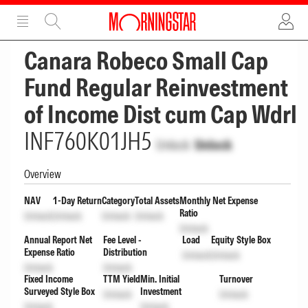
ADVERTISEMENT
ADVERTISEMENT
Canara Robeco Small Cap
Fund Regular Reinvestment
of Income Dist cum Cap Wdrl
INF760K01JH5
Unlock
Unlock
Overview
NAV
1-Day Return
Category
Total Assets
Monthly Net Expense
Ratio
Unlock
Unlock
Unlock
Unlock
Unlock
Annual Report Net
Fee Level -
Load
Equity Style Box
Expense Ratio
Distribution
Unlock
Unlock
Unlock
Unlock
Fixed Income
TTM Yield
Min. Initial
Turnover
Surveyed Style Box
Investment
Unlock
Unlock
Unlock
Unlock