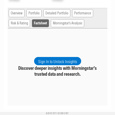
Overview
Portfolio
Detailed Portfolio
Performance
Risk & Rating
Factsheet
Morningstar's Analysis
Sign In to Unlock Insights
Discover deeper insights with Morningstar's
trusted data and research.
ADVERTISEMENT