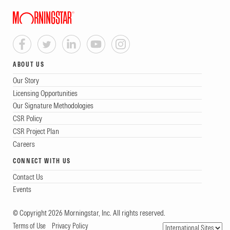
ABOUT US
Our Story
Licensing Opportunities
Our Signature Methodologies
CSR Policy
CSR Project Plan
Careers
CONNECT WITH US
Contact Us
Events
© Copyright 2026 Morningstar, Inc. All rights reserved.
Terms of Use
Privacy Policy