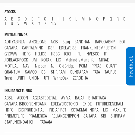
STOCKS
A
B
C
D
E
F
G
H
I
J
K
L
M
N
O
P
Q
R
S
T
U
V
W
X
Y
Z
1...9
MUTUAL FUNDS
ADITYABIRLA
ANGELONE
AXIS
Bajaj
BANDHAN
BARODABNP
BOI
CANARA
CAPITALMIND
DSP
EDELWEISS
FRANKLINTEMPLETON
GROWW
HDFC
HELIOS
HSBC
ICICI
IIFL
INVESCO
ITI
Feedback
JIOBLACKROCK
JM
KOTAK
LIC
MahindraManulife
MIRAE
MOTILAL
NAVI
Nippon
NJ
OldBridge
PGIM
PPFAS
QUANT
QUANTUM
SAMCO
SBI
SHRIRAM
SUNDARAM
TATA
TAURUS
Trust
UNIFI
UNION
UTI
WhiteOak
ZERODHA
INSURANCE FUNDS
ABSL
AEGON
AGEASFEDERAL
AVIVA
BAJAJ
BHARTIAXA
CANARAHSBCORIENTBANK
EDELWEISSTOKIO
EXIDE
FUTUREGENERALI
HDFC
ICICIPRUDENTIAL
INDIAFIRST
KOTAKMAHINDRA
LIC
MAXLIFE
PNBMETLIFE
PRAMERICA
RELIANCENIPPON
SAHARA
SBI
SHRIRAM
STARUNIONDAI-ICHI
TATAAIA