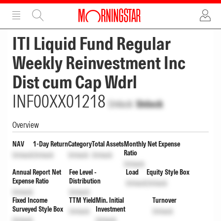
ADVERTISEMENT
ADVERTISEMENT
ITI Liquid Fund Regular
Weekly Reinvestment Inc
Dist cum Cap Wdrl
INF00XX01218
Unlock
Unlock
Overview
NAV
1-Day Return
Category
Total Assets
Monthly Net Expense
Ratio
Unlock
Unlock
Unlock
Unlock
Unlock
Annual Report Net
Fee Level -
Load
Equity Style Box
Expense Ratio
Distribution
Unlock
Unlock
Unlock
Unlock
Fixed Income
TTM Yield
Min. Initial
Turnover
Surveyed Style Box
Investment
Unlock
Unlock
Unlock
Unlock