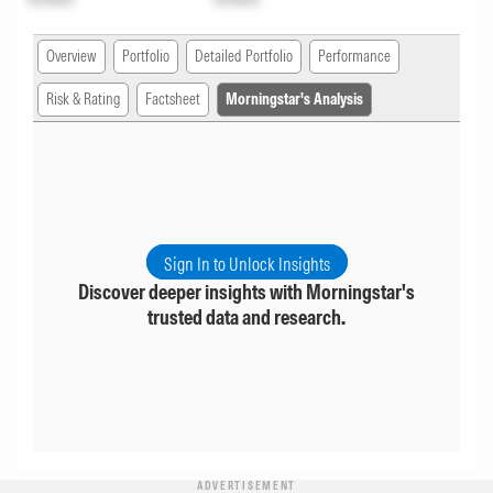
Overview
Portfolio
Detailed Portfolio
Performance
Risk & Rating
Factsheet
Morningstar's Analysis
Sign In to Unlock Insights
Discover deeper insights with Morningstar's
trusted data and research.
ADVERTISEMENT