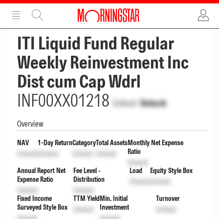
ADVERTISEMENT
ADVERTISEMENT
ITI Liquid Fund Regular
Weekly Reinvestment Inc
Dist cum Cap Wdrl
INF00XX01218
Unlock
Unlock
Overview
NAV
1-Day Return
Category
Total Assets
Monthly Net Expense
Ratio
Unlock
Unlock
Unlock
Unlock
Unlock
Annual Report Net
Fee Level -
Load
Equity Style Box
Expense Ratio
Distribution
Unlock
Unlock
Unlock
Unlock
Fixed Income
TTM Yield
Min. Initial
Turnover
Surveyed Style Box
Investment
Unlock
Unlock
Unlock
Unlock