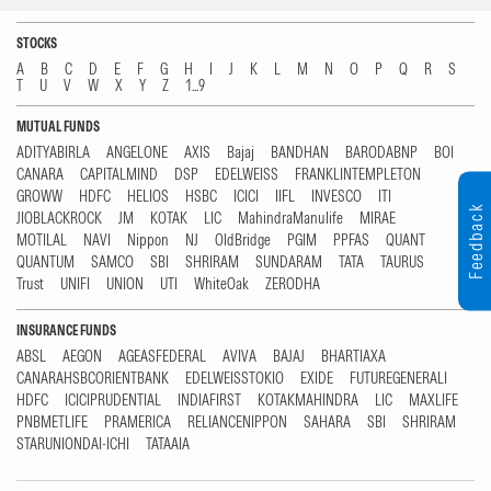
STOCKS
A
B
C
D
E
F
G
H
I
J
K
L
M
N
O
P
Q
R
S
T
U
V
W
X
Y
Z
1...9
MUTUAL FUNDS
ADITYABIRLA
ANGELONE
AXIS
Bajaj
BANDHAN
BARODABNP
BOI
CANARA
CAPITALMIND
DSP
EDELWEISS
FRANKLINTEMPLETON
GROWW
HDFC
HELIOS
HSBC
ICICI
IIFL
INVESCO
ITI
Feedback
JIOBLACKROCK
JM
KOTAK
LIC
MahindraManulife
MIRAE
MOTILAL
NAVI
Nippon
NJ
OldBridge
PGIM
PPFAS
QUANT
QUANTUM
SAMCO
SBI
SHRIRAM
SUNDARAM
TATA
TAURUS
Trust
UNIFI
UNION
UTI
WhiteOak
ZERODHA
INSURANCE FUNDS
ABSL
AEGON
AGEASFEDERAL
AVIVA
BAJAJ
BHARTIAXA
CANARAHSBCORIENTBANK
EDELWEISSTOKIO
EXIDE
FUTUREGENERALI
HDFC
ICICIPRUDENTIAL
INDIAFIRST
KOTAKMAHINDRA
LIC
MAXLIFE
PNBMETLIFE
PRAMERICA
RELIANCENIPPON
SAHARA
SBI
SHRIRAM
STARUNIONDAI-ICHI
TATAAIA