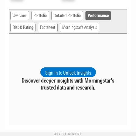
Overview
Portfolio
Detailed Portfolio
Performance
Risk & Rating
Factsheet
Morningstar's Analysis
Sign In to Unlock Insights
Discover deeper insights with Morningstar's
trusted data and research.
ADVERTISEMENT