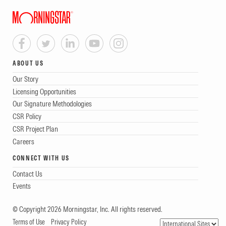
ABOUT US
Our Story
Licensing Opportunities
Our Signature Methodologies
CSR Policy
CSR Project Plan
Careers
CONNECT WITH US
Contact Us
Events
© Copyright 2026 Morningstar, Inc. All rights reserved.
Terms of Use
Privacy Policy