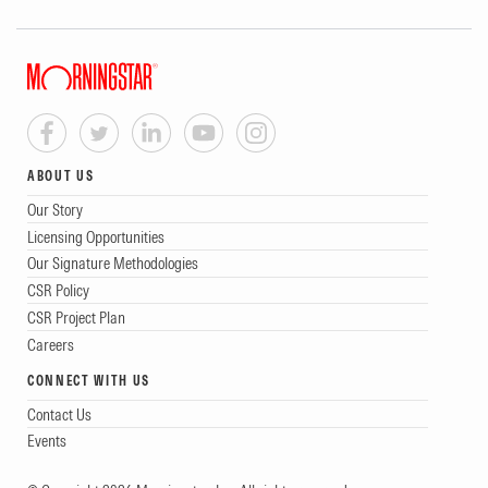
ABOUT US
Our Story
Licensing Opportunities
Our Signature Methodologies
CSR Policy
CSR Project Plan
Careers
CONNECT WITH US
Contact Us
Events