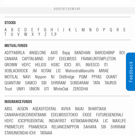
ADVERTISEMENT
STOCKS
A
B
C
D
E
F
G
H
I
J
K
L
M
N
O
P
Q
R
S
T
U
V
W
X
Y
Z
1...9
MUTUAL FUNDS
ADITYABIRLA
ANGELONE
AXIS
Bajaj
BANDHAN
BARODABNP
BOI
CANARA
CAPITALMIND
DSP
EDELWEISS
FRANKLINTEMPLETON
Feedback
GROWW
HDFC
HELIOS
HSBC
ICICI
IIFL
INVESCO
ITI
JIOBLACKROCK
JM
KOTAK
LIC
MahindraManulife
MIRAE
MOTILAL
NAVI
Nippon
NJ
OldBridge
PGIM
PPFAS
QUANT
QUANTUM
SAMCO
SBI
SHRIRAM
SUNDARAM
TATA
TAURUS
Trust
UNIFI
UNION
UTI
WhiteOak
ZERODHA
INSURANCE FUNDS
ABSL
AEGON
AGEASFEDERAL
AVIVA
BAJAJ
BHARTIAXA
CANARAHSBCORIENTBANK
EDELWEISSTOKIO
EXIDE
FUTUREGENERALI
HDFC
ICICIPRUDENTIAL
INDIAFIRST
KOTAKMAHINDRA
LIC
MAXLIFE
PNBMETLIFE
PRAMERICA
RELIANCENIPPON
SAHARA
SBI
SHRIRAM
STARUNIONDAI-ICHI
TATAAIA