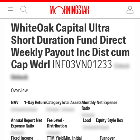
ADVERTISEMENT
ADVERTISEMENT
WhiteOak Capital Ultra
Short Duration Fund Direct
Weekly Payout Inc Dist cum
Cap Wdrl
INF03VN01233
Unlock
Unlock
Overview
NAV
1-Day Return
Category
Total Assets
Monthly Net Expense
Ratio
Unlock
Unlock
Unlock
Unlock
Unlock
Annual Report Net
Fee Level -
Load
Equity Style Box
Expense Ratio
Distribution
Unlock
Unlock
Unlock
Unlock
Fixed Income
TTM Yield
Min. Initial
Turnover