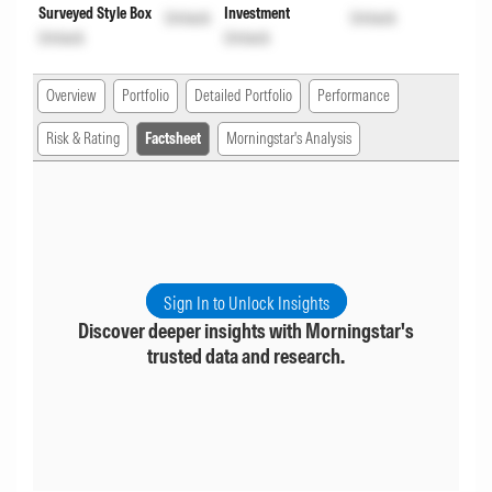
Surveyed Style Box
Investment
Unlock
Unlock
Unlock
Unlock
Overview
Portfolio
Detailed Portfolio
Performance
Risk & Rating
Factsheet
Morningstar's Analysis
Sign In to Unlock Insights
Discover deeper insights with Morningstar's
trusted data and research.