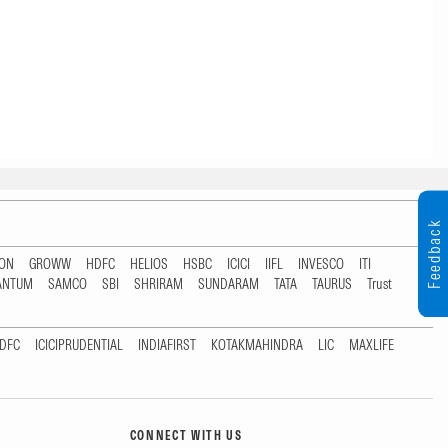
Feedback
TON
GROWW
HDFC
HELIOS
HSBC
ICICI
IIFL
INVESCO
ITI
ANTUM
SAMCO
SBI
SHRIRAM
SUNDARAM
TATA
TAURUS
Trust
DFC
ICICIPRUDENTIAL
INDIAFIRST
KOTAKMAHINDRA
LIC
MAXLIFE
CONNECT WITH US