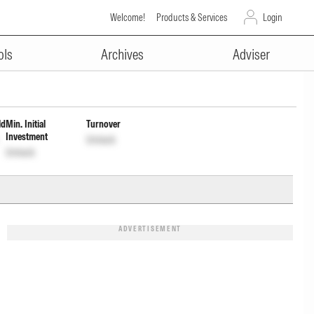
Welcome!
Products & Services
Login
ADVERTISEMENT
out Inc Dist cum Cap Wdrl
ols
Archives
Adviser
ld
Min. Initial
Turnover
Investment
Unlock
Unlock
ADVERTISEMENT