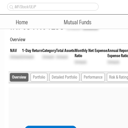
WhiteOak Capital Ultra Short 
Home
Mutual Funds
INF03VN01233
Unlock
Unlock
Overview
NAV
1-Day Return
Category
Total Assets
Monthly Net Expense
Annual Repor
Ratio
Expense Rati
Unlock
Unlock
Unlock
Unlock
Unlock
Unlock
Overview
Portfolio
Detailed Portfolio
Performance
Risk & Ratin