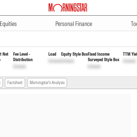
ADVERTISEMENT
Duration Fund Direct Weekly Pay
Equities
Personal Finance
To
t Net
Fee Level -
Load
Equity Style Box
Fixed Income
TTM Yie
o
Distribution
Surveyed Style Box
Unlock
Unlock
Unlock
Unlock
Unlock
g
Factsheet
Morningstar's Analysis