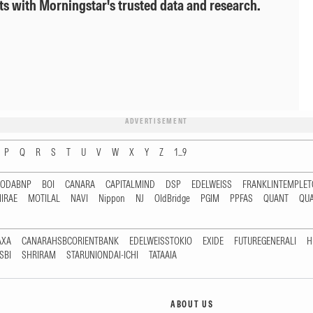
ts with Morningstar's trusted data and research.
ADVERTISEMENT
P
Q
R
S
T
U
V
W
X
Y
Z
1...9
RODABNP
BOI
CANARA
CAPITALMIND
DSP
EDELWEISS
FRANKLINTEMPLE
IRAE
MOTILAL
NAVI
Nippon
NJ
OldBridge
PGIM
PPFAS
QUANT
QU
AXA
CANARAHSBCORIENTBANK
EDELWEISSTOKIO
EXIDE
FUTUREGENERALI
H
SBI
SHRIRAM
STARUNIONDAI-ICHI
TATAAIA
ABOUT US