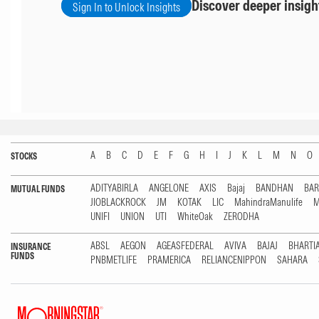
Discover deeper insigh
Sign In to Unlock Insights
A
B
C
D
E
F
G
H
I
J
K
L
M
N
O
STOCKS
ADITYABIRLA
ANGELONE
AXIS
Bajaj
BANDHAN
BA
MUTUAL FUNDS
JIOBLACKROCK
JM
KOTAK
LIC
MahindraManulife
M
UNIFI
UNION
UTI
WhiteOak
ZERODHA
ABSL
AEGON
AGEASFEDERAL
AVIVA
BAJAJ
BHARTI
INSURANCE
FUNDS
PNBMETLIFE
PRAMERICA
RELIANCENIPPON
SAHARA