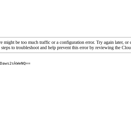
re might be too much traffic or a configuration error. Try again later, o
 steps to troubleshoot and help prevent this error by reviewing the Cl