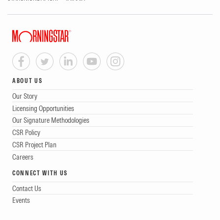
ABOUT US
Our Story
Licensing Opportunities
Our Signature Methodologies
CSR Policy
CSR Project Plan
Careers
CONNECT WITH US
Contact Us
Events