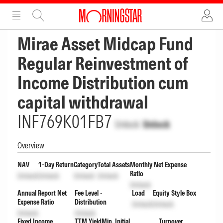
ADVERTISEMENT
ADVERTISEMENT
Mirae Asset Midcap Fund
Regular Reinvestment of
Income Distribution cum
capital withdrawal
INF769K01FB7
Unlock
Unlock
Overview
NAV
1-Day Return
Category
Total Assets
Monthly Net Expense
Ratio
Unlock
Unlock
Unlock
Unlock
Unlock
Annual Report Net
Fee Level -
Load
Equity Style Box
Expense Ratio
Distribution
Unlock
Unlock
Unlock
Unlock
Fixed Income
TTM Yield
Min. Initial
Turnover