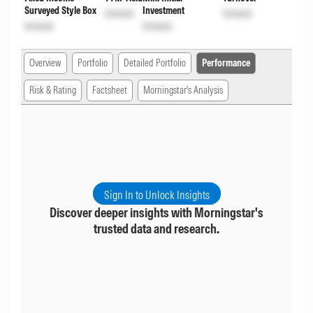
Surveyed Style Box
Investment
Unlock
Unlock
Unlock
Unlock
Overview
Portfolio
Detailed Portfolio
Performance
Risk & Rating
Factsheet
Morningstar's Analysis
Sign In to Unlock Insights
Discover deeper insights with Morningstar's
trusted data and research.