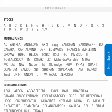
ADVERTISEMENT
STOCKS
A
B
C
D
E
F
G
H
I
J
K
L
M
N
O
P
Q
R
S
T
U
V
W
X
Y
Z
1...9
MUTUAL FUNDS
ADITYABIRLA
ANGELONE
AXIS
Bajaj
BANDHAN
BARODABNP
BOI
CANARA
CAPITALMIND
DSP
EDELWEISS
FRANKLINTEMPLETON
Feedback
GROWW
HDFC
HELIOS
HSBC
ICICI
IIFL
INVESCO
ITI
JIOBLACKROCK
JM
KOTAK
LIC
MahindraManulife
MIRAE
MOTILAL
NAVI
Nippon
NJ
OldBridge
PGIM
PPFAS
QUANT
QUANTUM
SAMCO
SBI
SHRIRAM
SUNDARAM
TATA
TAURUS
Trust
UNIFI
UNION
UTI
WhiteOak
ZERODHA
INSURANCE FUNDS
ABSL
AEGON
AGEASFEDERAL
AVIVA
BAJAJ
BHARTIAXA
CANARAHSBCORIENTBANK
EDELWEISSTOKIO
EXIDE
FUTUREGENERALI
HDFC
ICICIPRUDENTIAL
INDIAFIRST
KOTAKMAHINDRA
LIC
MAXLIFE
PNBMETLIFE
PRAMERICA
RELIANCENIPPON
SAHARA
SBI
SHRIRAM
STARUNIONDAI-ICHI
TATAAIA