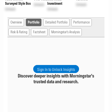
Surveyed Style Box
Investment
Unlock
Unlock
Unlock
Unlock
Overview
Portfolio
Detailed Portfolio
Performance
Risk & Rating
Factsheet
Morningstar's Analysis
Sign In to Unlock Insights
Discover deeper insights with Morningstar's
trusted data and research.