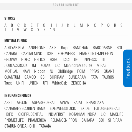
ADVERTISEMENT
STOCKS
A
B
C
D
E
F
G
H
I
J
K
L
M
N
O
P
Q
R
S
T
U
V
W
X
Y
Z
1...9
MUTUAL FUNDS
ADITYABIRLA
ANGELONE
AXIS
Bajaj
BANDHAN
BARODABNP
BOI
CANARA
CAPITALMIND
DSP
EDELWEISS
FRANKLINTEMPLETON
GROWW
HDFC
HELIOS
HSBC
ICICI
IIFL
INVESCO
ITI
Feedback
JIOBLACKROCK
JM
KOTAK
LIC
MahindraManulife
MIRAE
MOTILAL
NAVI
Nippon
NJ
OldBridge
PGIM
PPFAS
QUANT
QUANTUM
SAMCO
SBI
SHRIRAM
SUNDARAM
TATA
TAURUS
Trust
UNIFI
UNION
UTI
WhiteOak
ZERODHA
INSURANCE FUNDS
ABSL
AEGON
AGEASFEDERAL
AVIVA
BAJAJ
BHARTIAXA
CANARAHSBCORIENTBANK
EDELWEISSTOKIO
EXIDE
FUTUREGENERALI
HDFC
ICICIPRUDENTIAL
INDIAFIRST
KOTAKMAHINDRA
LIC
MAXLIFE
PNBMETLIFE
PRAMERICA
RELIANCENIPPON
SAHARA
SBI
SHRIRAM
STARUNIONDAI-ICHI
TATAAIA