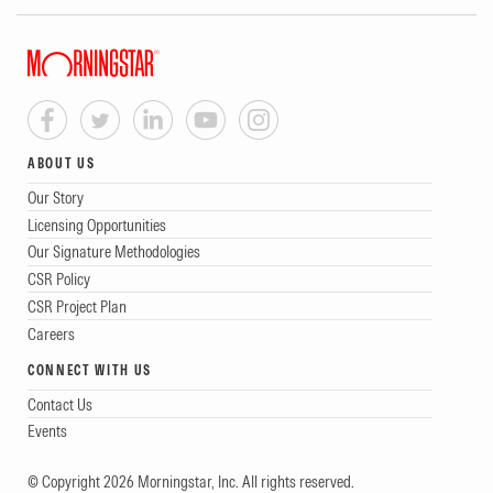
ABOUT US
Our Story
Licensing Opportunities
Our Signature Methodologies
CSR Policy
CSR Project Plan
Careers
CONNECT WITH US
Contact Us
Events
© Copyright 2026 Morningstar, Inc. All rights reserved.