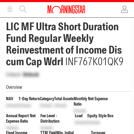
ADVERTISEMENT
ADVERTISEMENT
LIC MF Ultra Short Duration
Fund Regular Weekly
Reinvestment of Income Dis
cum Cap Wdrl
INF767K01QK9
Unlock
Unlock
Overview
NAV
1-Day Return
Category
Total Assets
Monthly Net Expense
Ratio
Unlock
Unlock
Unlock
Unlock
Unlock
Annual Report Net
Fee Level -
Load
Equity Style Box
Expense Ratio
Distribution
Unlock
Unlock
Unlock
Unlock
Fixed Income
TTM Yield
Min. Initial
Turnover