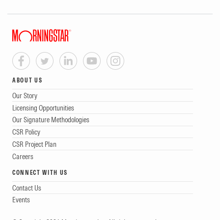
ABOUT US
Our Story
Licensing Opportunities
Our Signature Methodologies
CSR Policy
CSR Project Plan
Careers
CONNECT WITH US
Contact Us
Events