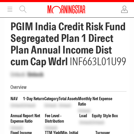
ADVERTISEMENT
ADVERTISEMENT
PGIM India Credit Risk Fund
Segregated Plan 1 Direct
Plan Annual Income Dist
cum Cap Wdrl
INF663L01U99
Unlock
Unlock
Overview
NAV
1-Day Return
Category
Total Assets
Monthly Net Expense
Ratio
Unlock
Unlock
Unlock
Unlock
Unlock
Annual Report Net
Fee Level -
Load
Equity Style Box
Expense Ratio
Distribution
Unlock
Unlock
Unlock
Unlock
Fixed Income
TTM Yield
Min. Initial
Turnover