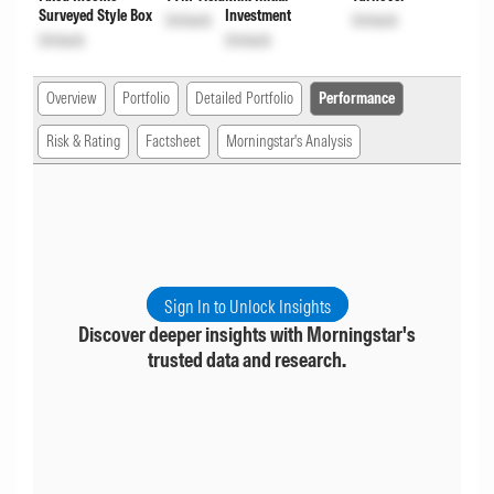
Surveyed Style Box
Investment
Unlock
Unlock
Unlock
Unlock
Overview
Portfolio
Detailed Portfolio
Performance
Risk & Rating
Factsheet
Morningstar's Analysis
Sign In to Unlock Insights
Discover deeper insights with Morningstar's
trusted data and research.