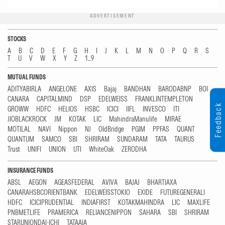
ADVERTISEMENT
STOCKS
A
B
C
D
E
F
G
H
I
J
K
L
M
N
O
P
Q
R
S
T
U
V
W
X
Y
Z
1...9
MUTUAL FUNDS
ADITYABIRLA
ANGELONE
AXIS
Bajaj
BANDHAN
BARODABNP
BOI
CANARA
CAPITALMIND
DSP
EDELWEISS
FRANKLINTEMPLETON
Feedback
GROWW
HDFC
HELIOS
HSBC
ICICI
IIFL
INVESCO
ITI
JIOBLACKROCK
JM
KOTAK
LIC
MahindraManulife
MIRAE
MOTILAL
NAVI
Nippon
NJ
OldBridge
PGIM
PPFAS
QUANT
QUANTUM
SAMCO
SBI
SHRIRAM
SUNDARAM
TATA
TAURUS
Trust
UNIFI
UNION
UTI
WhiteOak
ZERODHA
INSURANCE FUNDS
ABSL
AEGON
AGEASFEDERAL
AVIVA
BAJAJ
BHARTIAXA
CANARAHSBCORIENTBANK
EDELWEISSTOKIO
EXIDE
FUTUREGENERALI
HDFC
ICICIPRUDENTIAL
INDIAFIRST
KOTAKMAHINDRA
LIC
MAXLIFE
PNBMETLIFE
PRAMERICA
RELIANCENIPPON
SAHARA
SBI
SHRIRAM
STARUNIONDAI-ICHI
TATAAIA