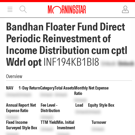
ADVERTISEMENT
ADVERTISEMENT
Bandhan Floater Fund Direct
Periodic Reinvestment of
Income Distribution cum cptl
Wdrl opt
INF194KB1BI8
Unlock
Unlock
Overview
NAV
1-Day Return
Category
Total Assets
Monthly Net Expense
Ratio
Unlock
Unlock
Unlock
Unlock
Unlock
Annual Report Net
Fee Level -
Load
Equity Style Box
Expense Ratio
Distribution
Unlock
Unlock
Unlock
Unlock
Fixed Income
TTM Yield
Min. Initial
Turnover
Surveyed Style Box
Investment
Unlock
Unlock
Unlock
Unlock