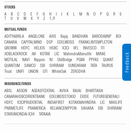
STOCKS
A
B
C
D
E
F
G
H
I
J
K
L
M
N
O
P
Q
R
S
T
U
V
W
X
Y
Z
1...9
MUTUAL FUNDS
ADITYABIRLA
ANGELONE
AXIS
Bajaj
BANDHAN
BARODABNP
BOI
CANARA
CAPITALMIND
DSP
EDELWEISS
FRANKLINTEMPLETON
GROWW
HDFC
HELIOS
HSBC
ICICI
IIFL
INVESCO
ITI
JIOBLACKROCK
JM
KOTAK
LIC
MahindraManulife
MIRAE
Feedback
MOTILAL
NAVI
Nippon
NJ
OldBridge
PGIM
PPFAS
QUANT
QUANTUM
SAMCO
SBI
SHRIRAM
SUNDARAM
TATA
TAURUS
Trust
UNIFI
UNION
UTI
WhiteOak
ZERODHA
INSURANCE FUNDS
ABSL
AEGON
AGEASFEDERAL
AVIVA
BAJAJ
BHARTIAXA
CANARAHSBCORIENTBANK
EDELWEISSTOKIO
EXIDE
FUTUREGENERALI
HDFC
ICICIPRUDENTIAL
INDIAFIRST
KOTAKMAHINDRA
LIC
MAXLIFE
PNBMETLIFE
PRAMERICA
RELIANCENIPPON
SAHARA
SBI
SHRIRAM
STARUNIONDAI-ICHI
TATAAIA