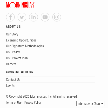
ABOUT US
Our Story
Licensing Opportunities
Our Signature Methodologies
CSR Policy
CSR Project Plan
Careers
CONNECT WITH US
Contact Us
Events
© Copyright 2026 Morningstar, Inc. All rights reserved.
Terms of Use
Privacy Policy