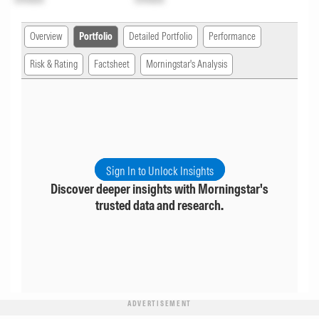
Overview
Portfolio
Detailed Portfolio
Performance
Risk & Rating
Factsheet
Morningstar's Analysis
Sign In to Unlock Insights
Discover deeper insights with Morningstar's
trusted data and research.
ADVERTISEMENT