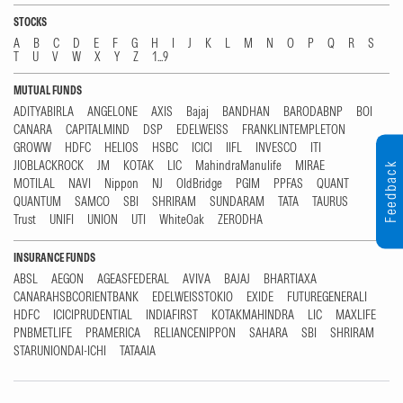
STOCKS
A
B
C
D
E
F
G
H
I
J
K
L
M
N
O
P
Q
R
S
T
U
V
W
X
Y
Z
1...9
MUTUAL FUNDS
ADITYABIRLA
ANGELONE
AXIS
Bajaj
BANDHAN
BARODABNP
BOI
CANARA
CAPITALMIND
DSP
EDELWEISS
FRANKLINTEMPLETON
GROWW
HDFC
HELIOS
HSBC
ICICI
IIFL
INVESCO
ITI
JIOBLACKROCK
JM
KOTAK
LIC
MahindraManulife
MIRAE
Feedback
MOTILAL
NAVI
Nippon
NJ
OldBridge
PGIM
PPFAS
QUANT
QUANTUM
SAMCO
SBI
SHRIRAM
SUNDARAM
TATA
TAURUS
Trust
UNIFI
UNION
UTI
WhiteOak
ZERODHA
INSURANCE FUNDS
ABSL
AEGON
AGEASFEDERAL
AVIVA
BAJAJ
BHARTIAXA
CANARAHSBCORIENTBANK
EDELWEISSTOKIO
EXIDE
FUTUREGENERALI
HDFC
ICICIPRUDENTIAL
INDIAFIRST
KOTAKMAHINDRA
LIC
MAXLIFE
PNBMETLIFE
PRAMERICA
RELIANCENIPPON
SAHARA
SBI
SHRIRAM
STARUNIONDAI-ICHI
TATAAIA