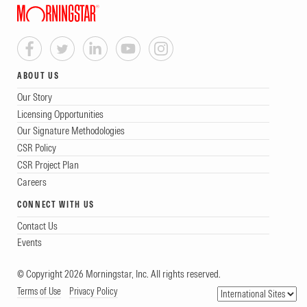
ABOUT US
Our Story
Licensing Opportunities
Our Signature Methodologies
CSR Policy
CSR Project Plan
Careers
CONNECT WITH US
Contact Us
Events
© Copyright 2026 Morningstar, Inc. All rights reserved.
Terms of Use
Privacy Policy