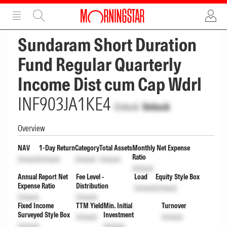
ADVERTISEMENT
ADVERTISEMENT
Sundaram Short Duration
Fund Regular Quarterly
Income Dist cum Cap Wdrl
INF903JA1KE4
Unlock
Unlock
Overview
NAV
1-Day Return
Category
Total Assets
Monthly Net Expense
Ratio
Unlock
Unlock
Unlock
Unlock
Unlock
Annual Report Net
Fee Level -
Load
Equity Style Box
Expense Ratio
Distribution
Unlock
Unlock
Unlock
Unlock
Fixed Income
TTM Yield
Min. Initial
Turnover
Surveyed Style Box
Investment
Unlock
Unlock
Unlock
Unlock