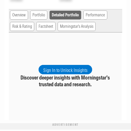
Overview
Portfolio
Detailed Portfolio
Performance
Risk & Rating
Factsheet
Morningstar's Analysis
Sign In to Unlock Insights
Discover deeper insights with Morningstar's
trusted data and research.
ADVERTISEMENT