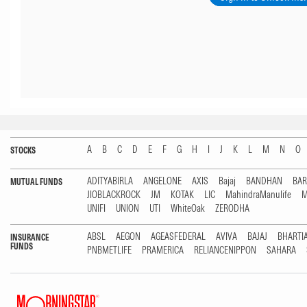
A
B
C
D
E
F
G
H
I
J
K
L
M
N
O
STOCKS
ADITYABIRLA
ANGELONE
AXIS
Bajaj
BANDHAN
BA
MUTUAL FUNDS
JIOBLACKROCK
JM
KOTAK
LIC
MahindraManulife
M
UNIFI
UNION
UTI
WhiteOak
ZERODHA
ABSL
AEGON
AGEASFEDERAL
AVIVA
BAJAJ
BHARTI
INSURANCE
FUNDS
PNBMETLIFE
PRAMERICA
RELIANCENIPPON
SAHARA