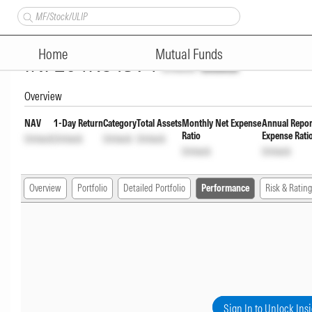
Nippon India Silver ETF Fund 
Home
Mutual Funds
INF204KC1394
Unlock
Unlock
Overview
NAV
1-Day Return
Category
Total Assets
Monthly Net Expense
Annual Repor
Ratio
Expense Rati
Unlock
Unlock
Unlock
Unlock
Unlock
Unlock
Overview
Portfolio
Detailed Portfolio
Performance
Risk & Rating
Sign In to Unlock Ins