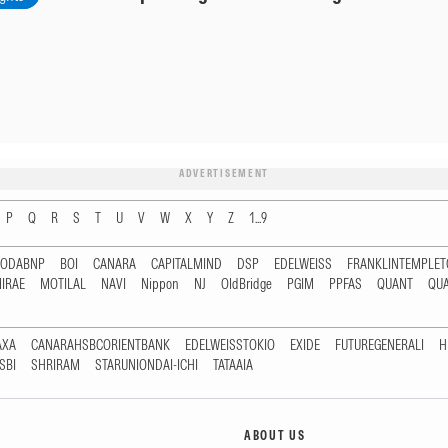
ADVERTISEMENT
P
Q
R
S
T
U
V
W
X
Y
Z
1...9
RODABNP
BOI
CANARA
CAPITALMIND
DSP
EDELWEISS
FRANKLINTEMPLE
IRAE
MOTILAL
NAVI
Nippon
NJ
OldBridge
PGIM
PPFAS
QUANT
QU
AXA
CANARAHSBCORIENTBANK
EDELWEISSTOKIO
EXIDE
FUTUREGENERALI
H
SBI
SHRIRAM
STARUNIONDAI-ICHI
TATAAIA
ABOUT US