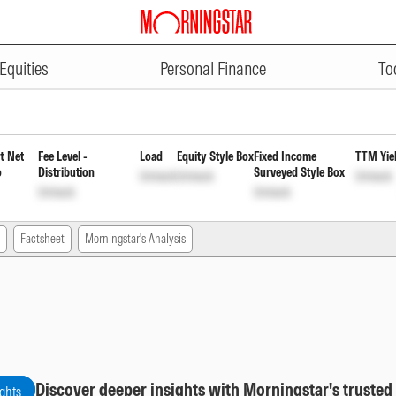
ADVERTISEMENT
of Fund (FOF) Direct Reinvestmen
Equities
Personal Finance
To
t Net
Fee Level -
Load
Equity Style Box
Fixed Income
TTM Yie
o
Distribution
Surveyed Style Box
Unlock
Unlock
Unlock
Unlock
Unlock
Factsheet
Morningstar's Analysis
Discover deeper insights with Morningstar's trusted
ights