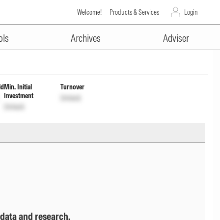
Welcome!
Products & Services
Login
ADVERTISEMENT
t Inc Dist cum Cap Wdrl
ols
Archives
Adviser
ld
Min. Initial
Turnover
Investment
Unlock
Unlock
 data and research.