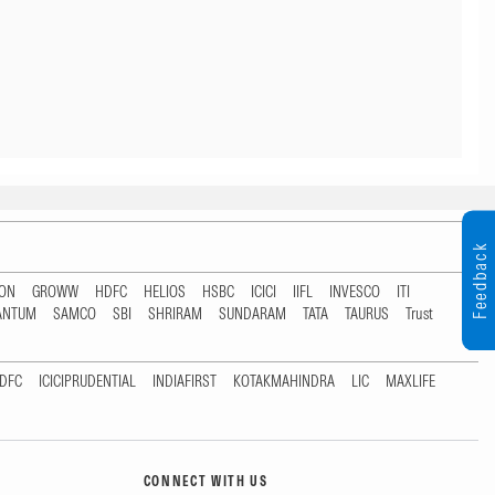
Feedback
TON
GROWW
HDFC
HELIOS
HSBC
ICICI
IIFL
INVESCO
ITI
ANTUM
SAMCO
SBI
SHRIRAM
SUNDARAM
TATA
TAURUS
Trust
DFC
ICICIPRUDENTIAL
INDIAFIRST
KOTAKMAHINDRA
LIC
MAXLIFE
CONNECT WITH US