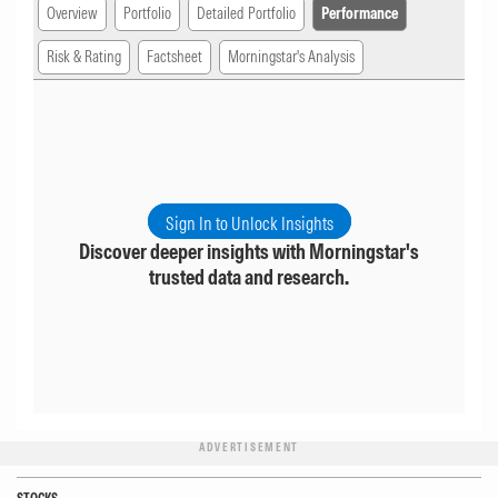
Overview
Portfolio
Detailed Portfolio
Performance
Risk & Rating
Factsheet
Morningstar's Analysis
Sign In to Unlock Insights
Discover deeper insights with Morningstar's
trusted data and research.
ADVERTISEMENT