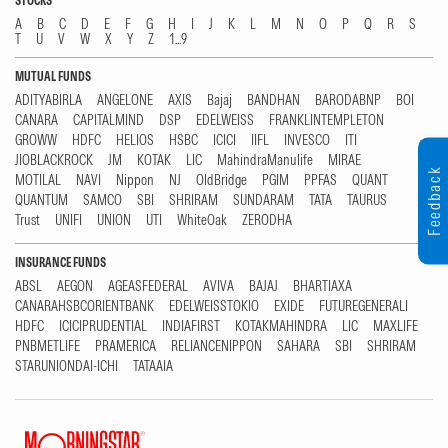
STOCKS
A
B
C
D
E
F
G
H
I
J
K
L
M
N
O
P
Q
R
S
T
U
V
W
X
Y
Z
1...9
MUTUAL FUNDS
ADITYABIRLA
ANGELONE
AXIS
Bajaj
BANDHAN
BARODABNP
BOI
CANARA
CAPITALMIND
DSP
EDELWEISS
FRANKLINTEMPLETON
GROWW
HDFC
HELIOS
HSBC
ICICI
IIFL
INVESCO
ITI
JIOBLACKROCK
JM
KOTAK
LIC
MahindraManulife
MIRAE
Feedback
MOTILAL
NAVI
Nippon
NJ
OldBridge
PGIM
PPFAS
QUANT
QUANTUM
SAMCO
SBI
SHRIRAM
SUNDARAM
TATA
TAURUS
Trust
UNIFI
UNION
UTI
WhiteOak
ZERODHA
INSURANCE FUNDS
ABSL
AEGON
AGEASFEDERAL
AVIVA
BAJAJ
BHARTIAXA
CANARAHSBCORIENTBANK
EDELWEISSTOKIO
EXIDE
FUTUREGENERALI
HDFC
ICICIPRUDENTIAL
INDIAFIRST
KOTAKMAHINDRA
LIC
MAXLIFE
PNBMETLIFE
PRAMERICA
RELIANCENIPPON
SAHARA
SBI
SHRIRAM
STARUNIONDAI-ICHI
TATAAIA