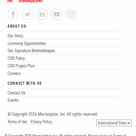
ABOUT US
Our Story
Licensing Opportunities
Our Signature Methodologies
CSR Policy
CSR Project Plan
Careers
CONNECT WITH US
Contact Us
Events
© Copyright 2026 Morningstar, Inc. All rights reserved.
Terms of Use
Privacy Policy
© Copyright 2026 Morningstar, Inc. All rights reserved. Please read our Terms of