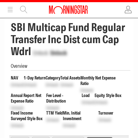
ADVERTISEMENT
ADVERTISEMENT
SBI Multicap Fund Regular
Transfer Inc Dist cum Cap
Wdrl
Unlock
Unlock
Overview
NAV
1-Day Return
Category
Total Assets
Monthly Net Expense
Ratio
Unlock
Unlock
Unlock
Unlock
Unlock
Annual Report Net
Fee Level -
Load
Equity Style Box
Expense Ratio
Distribution
Unlock
Unlock
Unlock
Unlock
Fixed Income
TTM Yield
Min. Initial
Turnover
Surveyed Style Box
Investment
Unlock
Unlock
Unlock
Unlock