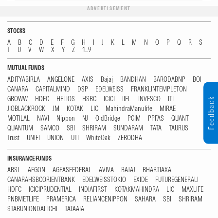
ADVERTISEMENT
STOCKS
A
B
C
D
E
F
G
H
I
J
K
L
M
N
O
P
Q
R
S
T
U
V
W
X
Y
Z
1...9
MUTUAL FUNDS
ADITYABIRLA
ANGELONE
AXIS
Bajaj
BANDHAN
BARODABNP
BOI
CANARA
CAPITALMIND
DSP
EDELWEISS
FRANKLINTEMPLETON
GROWW
HDFC
HELIOS
HSBC
ICICI
IIFL
INVESCO
ITI
Feedback
JIOBLACKROCK
JM
KOTAK
LIC
MahindraManulife
MIRAE
MOTILAL
NAVI
Nippon
NJ
OldBridge
PGIM
PPFAS
QUANT
QUANTUM
SAMCO
SBI
SHRIRAM
SUNDARAM
TATA
TAURUS
Trust
UNIFI
UNION
UTI
WhiteOak
ZERODHA
INSURANCE FUNDS
ABSL
AEGON
AGEASFEDERAL
AVIVA
BAJAJ
BHARTIAXA
CANARAHSBCORIENTBANK
EDELWEISSTOKIO
EXIDE
FUTUREGENERALI
HDFC
ICICIPRUDENTIAL
INDIAFIRST
KOTAKMAHINDRA
LIC
MAXLIFE
PNBMETLIFE
PRAMERICA
RELIANCENIPPON
SAHARA
SBI
SHRIRAM
STARUNIONDAI-ICHI
TATAAIA