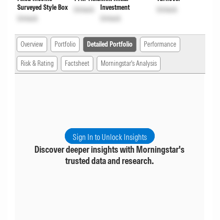
Surveyed Style Box
Investment
Unlock
Unlock
Unlock
Unlock
Overview
Portfolio
Detailed Portfolio
Performance
Risk & Rating
Factsheet
Morningstar's Analysis
Sign In to Unlock Insights
Discover deeper insights with Morningstar's
trusted data and research.