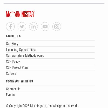
ABOUT US
Our Story
Licensing Opportunities
Our Signature Methodologies
CSR Policy
CSR Project Plan
Careers
CONNECT WITH US
Contact Us
Events
© Copyright 2026 Morningstar, Inc. All rights reserved.