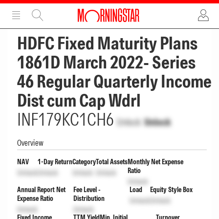
ADVERTISEMENT
ADVERTISEMENT
HDFC Fixed Maturity Plans
1861D March 2022- Series
46 Regular Quarterly Income
Dist cum Cap Wdrl
INF179KC1CH6
Unlock
Unlock
Overview
NAV
1-Day Return
Category
Total Assets
Monthly Net Expense
Ratio
Unlock
Unlock
Unlock
Unlock
Unlock
Annual Report Net
Fee Level -
Load
Equity Style Box
Expense Ratio
Distribution
Unlock
Unlock
Unlock
Unlock
Fixed Income
TTM Yield
Min. Initial
Turnover