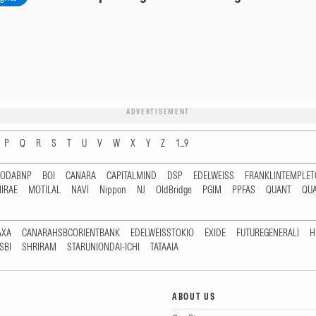
ADVERTISEMENT
P
Q
R
S
T
U
V
W
X
Y
Z
1...9
RODABNP
BOI
CANARA
CAPITALMIND
DSP
EDELWEISS
FRANKLINTEMPLE
IRAE
MOTILAL
NAVI
Nippon
NJ
OldBridge
PGIM
PPFAS
QUANT
QU
AXA
CANARAHSBCORIENTBANK
EDELWEISSTOKIO
EXIDE
FUTUREGENERALI
H
SBI
SHRIRAM
STARUNIONDAI-ICHI
TATAAIA
ABOUT US