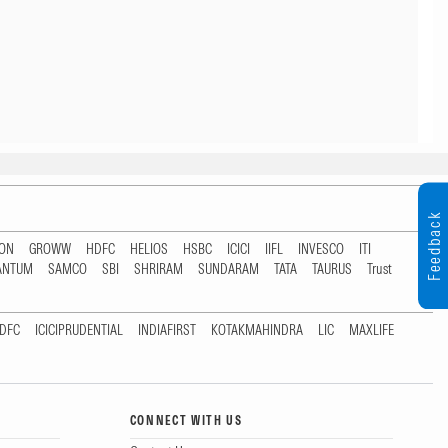
Feedback
TON
GROWW
HDFC
HELIOS
HSBC
ICICI
IIFL
INVESCO
ITI
ANTUM
SAMCO
SBI
SHRIRAM
SUNDARAM
TATA
TAURUS
Trust
DFC
ICICIPRUDENTIAL
INDIAFIRST
KOTAKMAHINDRA
LIC
MAXLIFE
CONNECT WITH US