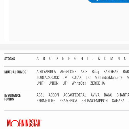
A
B
C
D
E
F
G
H
I
J
K
L
M
N
O
STOCKS
ADITYABIRLA
ANGELONE
AXIS
Bajaj
BANDHAN
BA
MUTUAL FUNDS
JIOBLACKROCK
JM
KOTAK
LIC
MahindraManulife
M
UNIFI
UNION
UTI
WhiteOak
ZERODHA
ABSL
AEGON
AGEASFEDERAL
AVIVA
BAJAJ
BHARTI
INSURANCE
FUNDS
PNBMETLIFE
PRAMERICA
RELIANCENIPPON
SAHARA