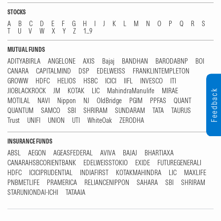
STOCKS
A
B
C
D
E
F
G
H
I
J
K
L
M
N
O
P
Q
R
S
T
U
V
W
X
Y
Z
1...9
MUTUAL FUNDS
ADITYABIRLA
ANGELONE
AXIS
Bajaj
BANDHAN
BARODABNP
BOI
CANARA
CAPITALMIND
DSP
EDELWEISS
FRANKLINTEMPLETON
GROWW
HDFC
HELIOS
HSBC
ICICI
IIFL
INVESCO
ITI
JIOBLACKROCK
JM
KOTAK
LIC
MahindraManulife
MIRAE
Feedback
MOTILAL
NAVI
Nippon
NJ
OldBridge
PGIM
PPFAS
QUANT
QUANTUM
SAMCO
SBI
SHRIRAM
SUNDARAM
TATA
TAURUS
Trust
UNIFI
UNION
UTI
WhiteOak
ZERODHA
INSURANCE FUNDS
ABSL
AEGON
AGEASFEDERAL
AVIVA
BAJAJ
BHARTIAXA
CANARAHSBCORIENTBANK
EDELWEISSTOKIO
EXIDE
FUTUREGENERALI
HDFC
ICICIPRUDENTIAL
INDIAFIRST
KOTAKMAHINDRA
LIC
MAXLIFE
PNBMETLIFE
PRAMERICA
RELIANCENIPPON
SAHARA
SBI
SHRIRAM
STARUNIONDAI-ICHI
TATAAIA