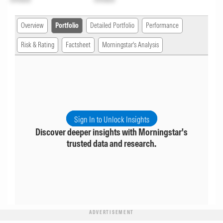
Overview
Portfolio
Detailed Portfolio
Performance
Risk & Rating
Factsheet
Morningstar's Analysis
Sign In to Unlock Insights
Discover deeper insights with Morningstar's
trusted data and research.
ADVERTISEMENT