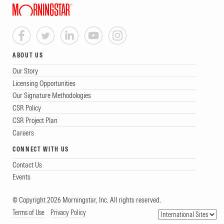
ABOUT US
Our Story
Licensing Opportunities
Our Signature Methodologies
CSR Policy
CSR Project Plan
Careers
CONNECT WITH US
Contact Us
Events
© Copyright 2026 Morningstar, Inc. All rights reserved.
Terms of Use
Privacy Policy