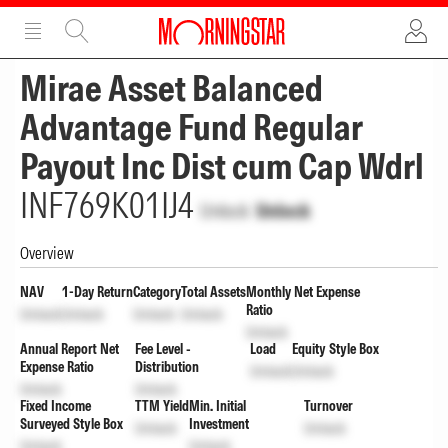
ADVERTISEMENT
ADVERTISEMENT
Mirae Asset Balanced
Advantage Fund Regular
Payout Inc Dist cum Cap Wdrl
INF769K01IJ4
Unlock
Unlock
Overview
NAV
1-Day Return
Category
Total Assets
Monthly Net Expense
Ratio
Unlock
Unlock
Unlock
Unlock
Unlock
Annual Report Net
Fee Level -
Load
Equity Style Box
Expense Ratio
Distribution
Unlock
Unlock
Unlock
Unlock
Fixed Income
TTM Yield
Min. Initial
Turnover
Surveyed Style Box
Investment
Unlock
Unlock
Unlock
Unlock