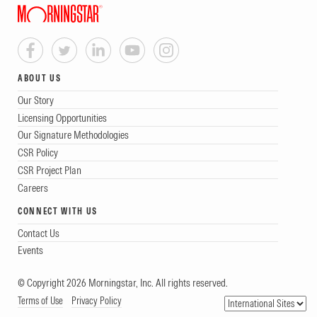
ABOUT US
Our Story
Licensing Opportunities
Our Signature Methodologies
CSR Policy
CSR Project Plan
Careers
CONNECT WITH US
Contact Us
Events
© Copyright 2026 Morningstar, Inc. All rights reserved.
Terms of Use
Privacy Policy