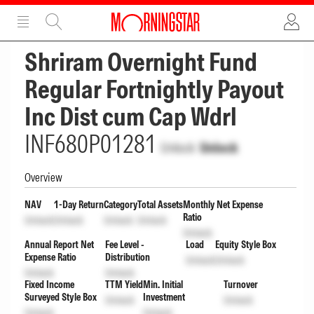
ADVERTISEMENT
ADVERTISEMENT
Shriram Overnight Fund
Regular Fortnightly Payout
Inc Dist cum Cap Wdrl
INF680P01281
Unlock
Unlock
Overview
NAV
1-Day Return
Category
Total Assets
Monthly Net Expense
Ratio
Unlock
Unlock
Unlock
Unlock
Unlock
Annual Report Net
Fee Level -
Load
Equity Style Box
Expense Ratio
Distribution
Unlock
Unlock
Unlock
Unlock
Fixed Income
TTM Yield
Min. Initial
Turnover
Surveyed Style Box
Investment
Unlock
Unlock
Unlock
Unlock