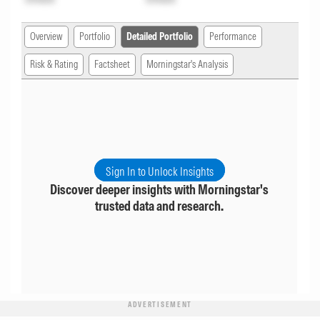
Overview
Portfolio
Detailed Portfolio
Performance
Risk & Rating
Factsheet
Morningstar's Analysis
Sign In to Unlock Insights
Discover deeper insights with Morningstar's
trusted data and research.
ADVERTISEMENT