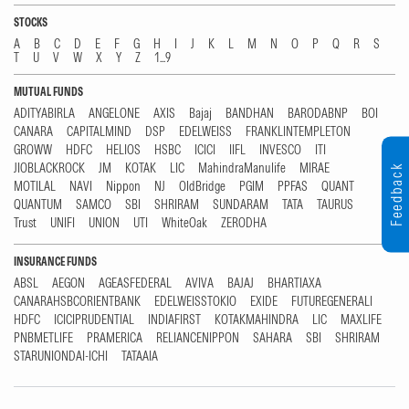
STOCKS
A
B
C
D
E
F
G
H
I
J
K
L
M
N
O
P
Q
R
S
T
U
V
W
X
Y
Z
1...9
MUTUAL FUNDS
ADITYABIRLA
ANGELONE
AXIS
Bajaj
BANDHAN
BARODABNP
BOI
CANARA
CAPITALMIND
DSP
EDELWEISS
FRANKLINTEMPLETON
GROWW
HDFC
HELIOS
HSBC
ICICI
IIFL
INVESCO
ITI
JIOBLACKROCK
JM
KOTAK
LIC
MahindraManulife
MIRAE
Feedback
MOTILAL
NAVI
Nippon
NJ
OldBridge
PGIM
PPFAS
QUANT
QUANTUM
SAMCO
SBI
SHRIRAM
SUNDARAM
TATA
TAURUS
Trust
UNIFI
UNION
UTI
WhiteOak
ZERODHA
INSURANCE FUNDS
ABSL
AEGON
AGEASFEDERAL
AVIVA
BAJAJ
BHARTIAXA
CANARAHSBCORIENTBANK
EDELWEISSTOKIO
EXIDE
FUTUREGENERALI
HDFC
ICICIPRUDENTIAL
INDIAFIRST
KOTAKMAHINDRA
LIC
MAXLIFE
PNBMETLIFE
PRAMERICA
RELIANCENIPPON
SAHARA
SBI
SHRIRAM
STARUNIONDAI-ICHI
TATAAIA