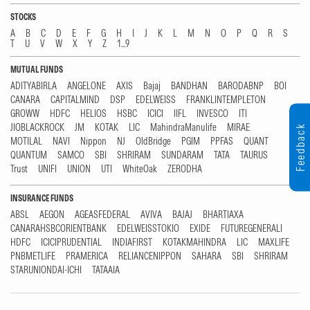
STOCKS
A
B
C
D
E
F
G
H
I
J
K
L
M
N
O
P
Q
R
S
T
U
V
W
X
Y
Z
1...9
MUTUAL FUNDS
ADITYABIRLA
ANGELONE
AXIS
Bajaj
BANDHAN
BARODABNP
BOI
CANARA
CAPITALMIND
DSP
EDELWEISS
FRANKLINTEMPLETON
GROWW
HDFC
HELIOS
HSBC
ICICI
IIFL
INVESCO
ITI
JIOBLACKROCK
JM
KOTAK
LIC
MahindraManulife
MIRAE
Feedback
MOTILAL
NAVI
Nippon
NJ
OldBridge
PGIM
PPFAS
QUANT
QUANTUM
SAMCO
SBI
SHRIRAM
SUNDARAM
TATA
TAURUS
Trust
UNIFI
UNION
UTI
WhiteOak
ZERODHA
INSURANCE FUNDS
ABSL
AEGON
AGEASFEDERAL
AVIVA
BAJAJ
BHARTIAXA
CANARAHSBCORIENTBANK
EDELWEISSTOKIO
EXIDE
FUTUREGENERALI
HDFC
ICICIPRUDENTIAL
INDIAFIRST
KOTAKMAHINDRA
LIC
MAXLIFE
PNBMETLIFE
PRAMERICA
RELIANCENIPPON
SAHARA
SBI
SHRIRAM
STARUNIONDAI-ICHI
TATAAIA