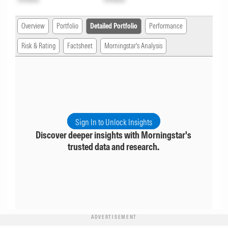
Overview
Portfolio
Detailed Portfolio
Performance
Risk & Rating
Factsheet
Morningstar's Analysis
Sign In to Unlock Insights
Discover deeper insights with Morningstar's
trusted data and research.
ADVERTISEMENT