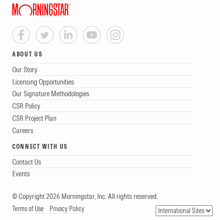
ABOUT US
Our Story
Licensing Opportunities
Our Signature Methodologies
CSR Policy
CSR Project Plan
Careers
CONNECT WITH US
Contact Us
Events
© Copyright 2026 Morningstar, Inc. All rights reserved.
Terms of Use
Privacy Policy