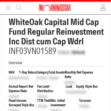
ADVERTISEMENT
ADVERTISEMENT
WhiteOak Capital Mid Cap
Fund Regular Reinvestment
Inc Dist cum Cap Wdrl
INF03VN01589
Unlock
Unlock
Overview
NAV
1-Day Return
Category
Total Assets
Monthly Net Expense
Ratio
Unlock
Unlock
Unlock
Unlock
Unlock
Annual Report Net
Fee Level -
Load
Equity Style Box
Expense Ratio
Distribution
Unlock
Unlock
Unlock
Unlock
Fixed Income
TTM Yield
Min. Initial
Turnover
Surveyed Style Box
Investment
Unlock
Unlock
Unlock
Unlock