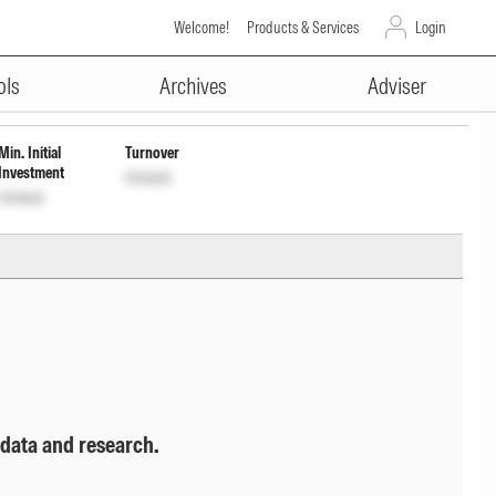
Welcome!
Products & Services
Login
ADVERTISEMENT
owth
INF200KA19M3
Unlock
Unlock
ols
Archives
Adviser
Min. Initial
Turnover
Investment
Unlock
Unlock
 data and research.