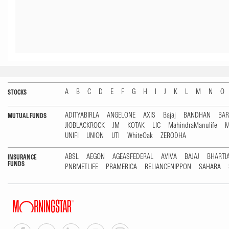
A
B
C
D
E
F
G
H
I
J
K
L
M
N
O
STOCKS
ADITYABIRLA
ANGELONE
AXIS
Bajaj
BANDHAN
BA
MUTUAL FUNDS
JIOBLACKROCK
JM
KOTAK
LIC
MahindraManulife
M
UNIFI
UNION
UTI
WhiteOak
ZERODHA
ABSL
AEGON
AGEASFEDERAL
AVIVA
BAJAJ
BHARTI
INSURANCE
FUNDS
PNBMETLIFE
PRAMERICA
RELIANCENIPPON
SAHARA