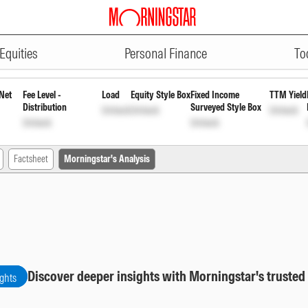
ADVERTISEMENT
- Series 63 (372 Days) Direct Gr
Equities
Personal Finance
To
Net
Fee Level -
Load
Equity Style Box
Fixed Income
TTM Yield
Distribution
Surveyed Style Box
Unlock
Unlock
Unlock
Unlock
Unlock
Factsheet
Morningstar's Analysis
Discover deeper insights with Morningstar's trusted
ights