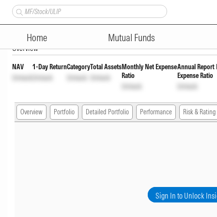
SBI Fixed Maturity Plan (FMP) 
Home
Mutual Funds
Overview
NAV
1-Day Return
Category
Total Assets
Monthly Net Expense
Annual Report 
Ratio
Expense Ratio
Unlock
Unlock
Unlock
Unlock
Unlock
Unlock
Overview
Portfolio
Detailed Portfolio
Performance
Risk & Rating
Sign In to Unlock Ins