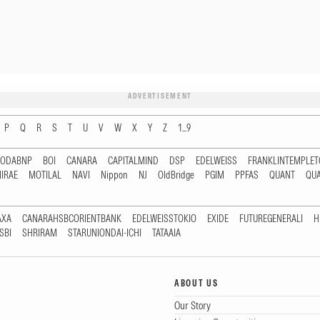
ADVERTISEMENT
P
Q
R
S
T
U
V
W
X
Y
Z
1...9
RODABNP
BOI
CANARA
CAPITALMIND
DSP
EDELWEISS
FRANKLINTEMPLE
IRAE
MOTILAL
NAVI
Nippon
NJ
OldBridge
PGIM
PPFAS
QUANT
QU
AXA
CANARAHSBCORIENTBANK
EDELWEISSTOKIO
EXIDE
FUTUREGENERALI
H
SBI
SHRIRAM
STARUNIONDAI-ICHI
TATAAIA
ABOUT US
Our Story