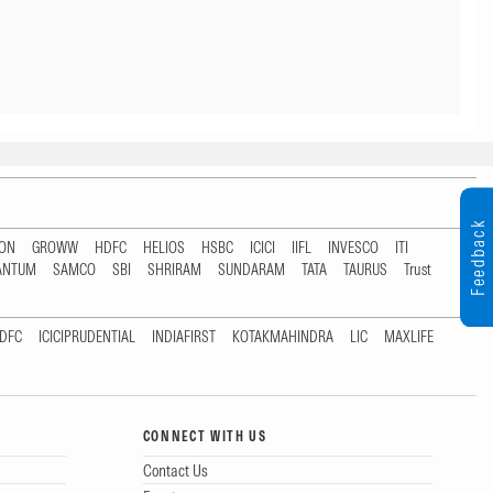
Feedback
TON
GROWW
HDFC
HELIOS
HSBC
ICICI
IIFL
INVESCO
ITI
ANTUM
SAMCO
SBI
SHRIRAM
SUNDARAM
TATA
TAURUS
Trust
DFC
ICICIPRUDENTIAL
INDIAFIRST
KOTAKMAHINDRA
LIC
MAXLIFE
CONNECT WITH US
Contact Us