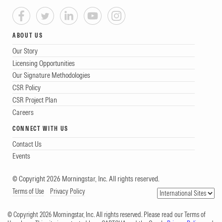
ABOUT US
Our Story
Licensing Opportunities
Our Signature Methodologies
CSR Policy
CSR Project Plan
Careers
CONNECT WITH US
Contact Us
Events
© Copyright 2026 Morningstar, Inc. All rights reserved.
Terms of Use
Privacy Policy
© Copyright 2026 Morningstar, Inc. All rights reserved. Please read our Terms of