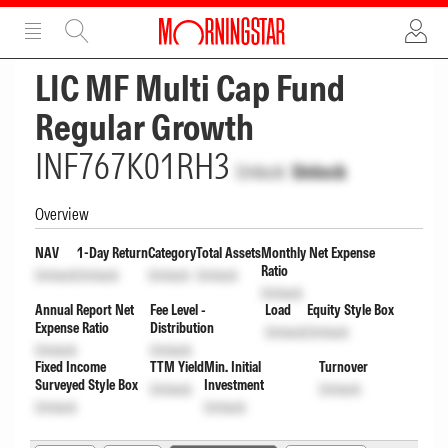
ADVERTISEMENT
ADVERTISEMENT
LIC MF Multi Cap Fund
Regular Growth
INF767K01RH3
Unlock
Unlock
Overview
NAV
1-Day Return
Category
Total Assets
Monthly Net Expense
Ratio
Unlock
Unlock
Unlock
Unlock
Unlock
Annual Report Net
Fee Level -
Load
Equity Style Box
Expense Ratio
Distribution
Unlock
Unlock
Unlock
Unlock
Fixed Income
TTM Yield
Min. Initial
Turnover
Surveyed Style Box
Investment
Unlock
Unlock
Unlock
Unlock