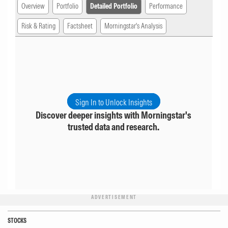
Overview
Portfolio
Detailed Portfolio
Performance
Risk & Rating
Factsheet
Morningstar's Analysis
Sign In to Unlock Insights
Discover deeper insights with Morningstar's
trusted data and research.
ADVERTISEMENT
STOCKS