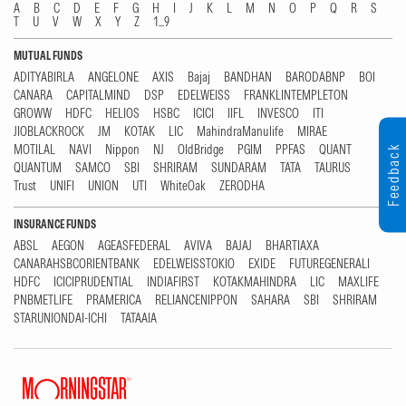
A
B
C
D
E
F
G
H
I
J
K
L
M
N
O
P
Q
R
S
T
U
V
W
X
Y
Z
1...9
MUTUAL FUNDS
ADITYABIRLA
ANGELONE
AXIS
Bajaj
BANDHAN
BARODABNP
BOI
CANARA
CAPITALMIND
DSP
EDELWEISS
FRANKLINTEMPLETON
GROWW
HDFC
HELIOS
HSBC
ICICI
IIFL
INVESCO
ITI
JIOBLACKROCK
JM
KOTAK
LIC
MahindraManulife
MIRAE
MOTILAL
NAVI
Nippon
NJ
OldBridge
PGIM
PPFAS
QUANT
Feedback
QUANTUM
SAMCO
SBI
SHRIRAM
SUNDARAM
TATA
TAURUS
Trust
UNIFI
UNION
UTI
WhiteOak
ZERODHA
INSURANCE FUNDS
ABSL
AEGON
AGEASFEDERAL
AVIVA
BAJAJ
BHARTIAXA
CANARAHSBCORIENTBANK
EDELWEISSTOKIO
EXIDE
FUTUREGENERALI
HDFC
ICICIPRUDENTIAL
INDIAFIRST
KOTAKMAHINDRA
LIC
MAXLIFE
PNBMETLIFE
PRAMERICA
RELIANCENIPPON
SAHARA
SBI
SHRIRAM
STARUNIONDAI-ICHI
TATAAIA