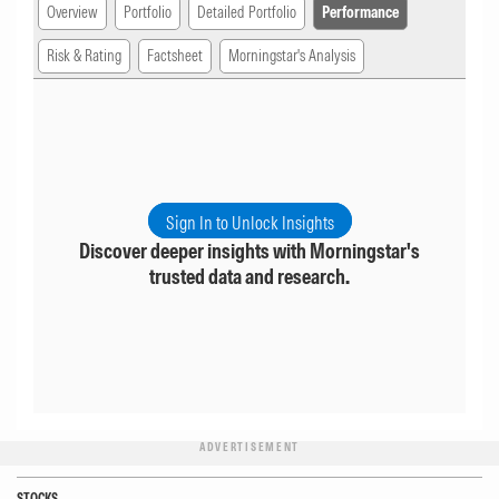
Overview
Portfolio
Detailed Portfolio
Performance
Risk & Rating
Factsheet
Morningstar's Analysis
Sign In to Unlock Insights
Discover deeper insights with Morningstar's
trusted data and research.
ADVERTISEMENT
STOCKS