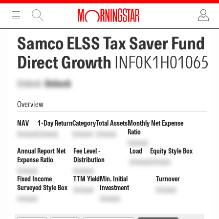
ADVERTISEMENT
ADVERTISEMENT
Samco ELSS Tax Saver Fund
Direct Growth
INF0K1H01065
Unlock
Unlock
Overview
NAV
1-Day Return
Category
Total Assets
Monthly Net Expense
Ratio
Unlock
Unlock
Unlock
Unlock
Unlock
Annual Report Net
Fee Level -
Load
Equity Style Box
Expense Ratio
Distribution
Unlock
Unlock
Unlock
Unlock
Fixed Income
TTM Yield
Min. Initial
Turnover
Surveyed Style Box
Investment
Unlock
Unlock
Unlock
Unlock