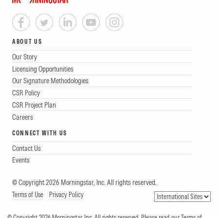
ABOUT US
Our Story
Licensing Opportunities
Our Signature Methodologies
CSR Policy
CSR Project Plan
Careers
CONNECT WITH US
Contact Us
Events
© Copyright 2026 Morningstar, Inc. All rights reserved.
Terms of Use
Privacy Policy
© Copyright 2026 Morningstar, Inc. All rights reserved. Please read our Terms of