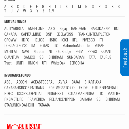
A
B
C
D
E
F
G
H
I
J
K
L
M
N
O
P
Q
R
S
T
U
V
W
X
Y
Z
1...9
MUTUAL FUNDS
ADITYABIRLA
ANGELONE
AXIS
Bajaj
BANDHAN
BARODABNP
BOI
CANARA
CAPITALMIND
DSP
EDELWEISS
FRANKLINTEMPLETON
GROWW
HDFC
HELIOS
HSBC
ICICI
IIFL
INVESCO
ITI
JIOBLACKROCK
JM
KOTAK
LIC
MahindraManulife
MIRAE
Feedback
MOTILAL
NAVI
Nippon
NJ
OldBridge
PGIM
PPFAS
QUANT
QUANTUM
SAMCO
SBI
SHRIRAM
SUNDARAM
TATA
TAURUS
Trust
UNIFI
UNION
UTI
WhiteOak
ZERODHA
INSURANCE FUNDS
ABSL
AEGON
AGEASFEDERAL
AVIVA
BAJAJ
BHARTIAXA
CANARAHSBCORIENTBANK
EDELWEISSTOKIO
EXIDE
FUTUREGENERALI
HDFC
ICICIPRUDENTIAL
INDIAFIRST
KOTAKMAHINDRA
LIC
MAXLIFE
PNBMETLIFE
PRAMERICA
RELIANCENIPPON
SAHARA
SBI
SHRIRAM
STARUNIONDAI-ICHI
TATAAIA