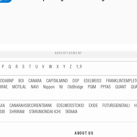
ADVERTISEMENT
P
Q
R
S
T
U
V
W
X
Y
Z
1...9
RODABNP
BOI
CANARA
CAPITALMIND
DSP
EDELWEISS
FRANKLINTEMPLE
IRAE
MOTILAL
NAVI
Nippon
NJ
OldBridge
PGIM
PPFAS
QUANT
QU
AXA
CANARAHSBCORIENTBANK
EDELWEISSTOKIO
EXIDE
FUTUREGENERALI
H
SBI
SHRIRAM
STARUNIONDAI-ICHI
TATAAIA
ABOUT US