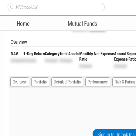
TrustMF Corporate Bond Fund
Home
Mutual Funds
INF0GCD01552
Unlock
Unlock
Overview
NAV
1-Day Return
Category
Total Assets
Monthly Net Expense
Annual Repor
Ratio
Expense Rati
Unlock
Unlock
Unlock
Unlock
Unlock
Unlock
Overview
Portfolio
Detailed Portfolio
Performance
Risk & Rating
Sign In to Unlock Ins