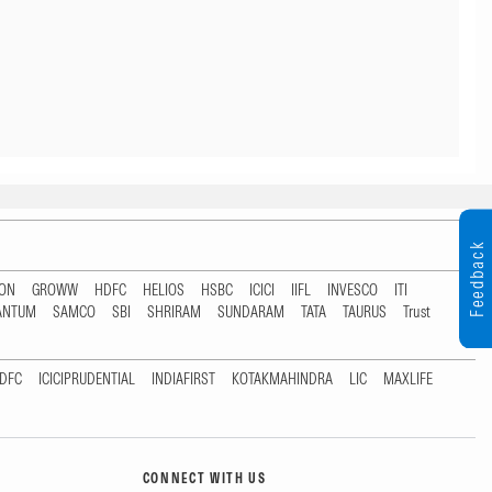
Feedback
TON
GROWW
HDFC
HELIOS
HSBC
ICICI
IIFL
INVESCO
ITI
ANTUM
SAMCO
SBI
SHRIRAM
SUNDARAM
TATA
TAURUS
Trust
DFC
ICICIPRUDENTIAL
INDIAFIRST
KOTAKMAHINDRA
LIC
MAXLIFE
CONNECT WITH US