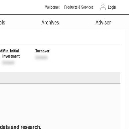
Welcome!
Products & Services
Login
ADVERTISEMENT
me Dis cum Cap wdrl
ols
Archives
Adviser
ld
Min. Initial
Turnover
Investment
Unlock
Unlock
 data and research.