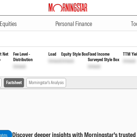
ADVERTISEMENT
 Regular Monthly Payout of Inco
Equities
Personal Finance
To
t Net
Fee Level -
Load
Equity Style Box
Fixed Income
TTM Yie
o
Distribution
Surveyed Style Box
Unlock
Unlock
Unlock
Unlock
Unlock
Factsheet
Morningstar's Analysis
Discover deeper insights with Morningstar's trusted
ights