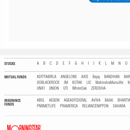
A
B
C
D
E
F
G
H
I
J
K
L
M
N
O
STOCKS
ADITYABIRLA
ANGELONE
AXIS
Bajaj
BANDHAN
BA
MUTUAL FUNDS
JIOBLACKROCK
JM
KOTAK
LIC
MahindraManulife
M
UNIFI
UNION
UTI
WhiteOak
ZERODHA
ABSL
AEGON
AGEASFEDERAL
AVIVA
BAJAJ
BHARTI
INSURANCE
FUNDS
PNBMETLIFE
PRAMERICA
RELIANCENIPPON
SAHARA