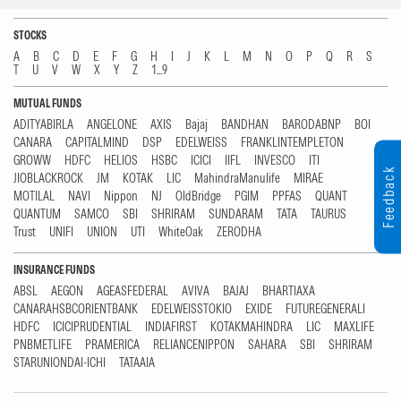
STOCKS
A
B
C
D
E
F
G
H
I
J
K
L
M
N
O
P
Q
R
S
T
U
V
W
X
Y
Z
1...9
MUTUAL FUNDS
ADITYABIRLA
ANGELONE
AXIS
Bajaj
BANDHAN
BARODABNP
BOI
CANARA
CAPITALMIND
DSP
EDELWEISS
FRANKLINTEMPLETON
GROWW
HDFC
HELIOS
HSBC
ICICI
IIFL
INVESCO
ITI
Feedback
JIOBLACKROCK
JM
KOTAK
LIC
MahindraManulife
MIRAE
MOTILAL
NAVI
Nippon
NJ
OldBridge
PGIM
PPFAS
QUANT
QUANTUM
SAMCO
SBI
SHRIRAM
SUNDARAM
TATA
TAURUS
Trust
UNIFI
UNION
UTI
WhiteOak
ZERODHA
INSURANCE FUNDS
ABSL
AEGON
AGEASFEDERAL
AVIVA
BAJAJ
BHARTIAXA
CANARAHSBCORIENTBANK
EDELWEISSTOKIO
EXIDE
FUTUREGENERALI
HDFC
ICICIPRUDENTIAL
INDIAFIRST
KOTAKMAHINDRA
LIC
MAXLIFE
PNBMETLIFE
PRAMERICA
RELIANCENIPPON
SAHARA
SBI
SHRIRAM
STARUNIONDAI-ICHI
TATAAIA