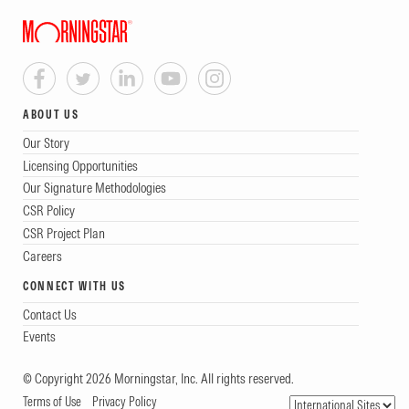
ABOUT US
Our Story
Licensing Opportunities
Our Signature Methodologies
CSR Policy
CSR Project Plan
Careers
CONNECT WITH US
Contact Us
Events
© Copyright 2026 Morningstar, Inc. All rights reserved.
Terms of Use
Privacy Policy