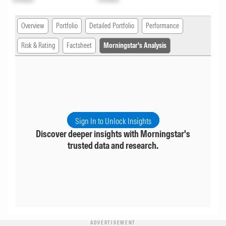
Overview
Portfolio
Detailed Portfolio
Performance
Risk & Rating
Factsheet
Morningstar's Analysis
Sign In to Unlock Insights
Discover deeper insights with Morningstar's
trusted data and research.
ADVERTISEMENT