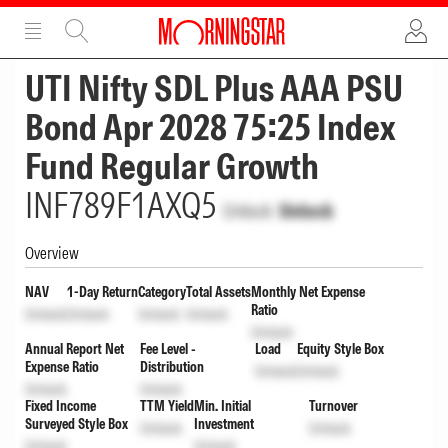
ADVERTISEMENT
ADVERTISEMENT
UTI Nifty SDL Plus AAA PSU
Bond Apr 2028 75:25 Index
Fund Regular Growth
INF789F1AXQ5
Unlock
Unlock
Overview
NAV
1-Day Return
Category
Total Assets
Monthly Net Expense
Ratio
Unlock
Unlock
Unlock
Unlock
Unlock
Annual Report Net
Fee Level -
Load
Equity Style Box
Expense Ratio
Distribution
Unlock
Unlock
Unlock
Unlock
Fixed Income
TTM Yield
Min. Initial
Turnover
Surveyed Style Box
Investment
Unlock
Unlock
Unlock
Unlock