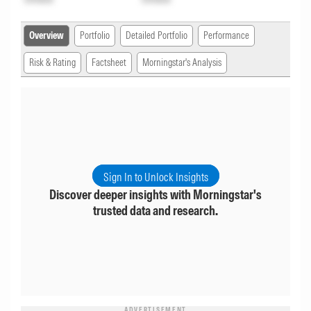
Overview
Portfolio
Detailed Portfolio
Performance
Risk & Rating
Factsheet
Morningstar's Analysis
Sign In to Unlock Insights
Discover deeper insights with Morningstar's
trusted data and research.
ADVERTISEMENT