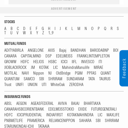
ADVERTISEMENT
STOCKS
A
B
C
D
E
F
G
H
I
J
K
L
M
N
O
P
Q
R
S
T
U
V
W
X
Y
Z
1...9
MUTUAL FUNDS
ADITYABIRLA
ANGELONE
AXIS
Bajaj
BANDHAN
BARODABNP
BOI
CANARA
CAPITALMIND
DSP
EDELWEISS
FRANKLINTEMPLETON
Feedback
GROWW
HDFC
HELIOS
HSBC
ICICI
IIFL
INVESCO
ITI
JIOBLACKROCK
JM
KOTAK
LIC
MahindraManulife
MIRAE
MOTILAL
NAVI
Nippon
NJ
OldBridge
PGIM
PPFAS
QUANT
QUANTUM
SAMCO
SBI
SHRIRAM
SUNDARAM
TATA
TAURUS
Trust
UNIFI
UNION
UTI
WhiteOak
ZERODHA
INSURANCE FUNDS
ABSL
AEGON
AGEASFEDERAL
AVIVA
BAJAJ
BHARTIAXA
CANARAHSBCORIENTBANK
EDELWEISSTOKIO
EXIDE
FUTUREGENERALI
HDFC
ICICIPRUDENTIAL
INDIAFIRST
KOTAKMAHINDRA
LIC
MAXLIFE
PNBMETLIFE
PRAMERICA
RELIANCENIPPON
SAHARA
SBI
SHRIRAM
STARUNIONDAI-ICHI
TATAAIA