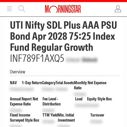
ADVERTISEMENT
ADVERTISEMENT
UTI Nifty SDL Plus AAA PSU
Bond Apr 2028 75:25 Index
Fund Regular Growth
INF789F1AXQ5
Unlock
Unlock
Overview
NAV
1-Day Return
Category
Total Assets
Monthly Net Expense
Ratio
Unlock
Unlock
Unlock
Unlock
Unlock
Annual Report Net
Fee Level -
Load
Equity Style Box
Expense Ratio
Distribution
Unlock
Unlock
Unlock
Unlock
Fixed Income
TTM Yield
Min. Initial
Turnover
Surveyed Style Box
Investment
Unlock
Unlock
Unlock
Unlock