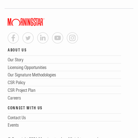
ABOUT US
Our Story
Licensing Opportunities
Our Signature Methodologies
CSR Policy
CSR Project Plan
Careers
CONNECT WITH US
Contact Us
Events