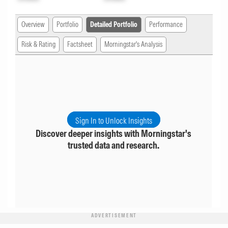
Overview
Portfolio
Detailed Portfolio
Performance
Risk & Rating
Factsheet
Morningstar's Analysis
Sign In to Unlock Insights
Discover deeper insights with Morningstar's
trusted data and research.
ADVERTISEMENT