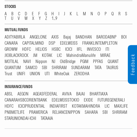
STOCKS
A
B
C
D
E
F
G
H
I
J
K
L
M
N
O
P
Q
R
S
T
U
V
W
X
Y
Z
1...9
MUTUAL FUNDS
ADITYABIRLA
ANGELONE
AXIS
Bajaj
BANDHAN
BARODABNP
BOI
CANARA
CAPITALMIND
DSP
EDELWEISS
FRANKLINTEMPLETON
GROWW
HDFC
HELIOS
HSBC
ICICI
IIFL
INVESCO
ITI
JIOBLACKROCK
JM
KOTAK
LIC
MahindraManulife
MIRAE
Feedback
MOTILAL
NAVI
Nippon
NJ
OldBridge
PGIM
PPFAS
QUANT
QUANTUM
SAMCO
SBI
SHRIRAM
SUNDARAM
TATA
TAURUS
Trust
UNIFI
UNION
UTI
WhiteOak
ZERODHA
INSURANCE FUNDS
ABSL
AEGON
AGEASFEDERAL
AVIVA
BAJAJ
BHARTIAXA
CANARAHSBCORIENTBANK
EDELWEISSTOKIO
EXIDE
FUTUREGENERALI
HDFC
ICICIPRUDENTIAL
INDIAFIRST
KOTAKMAHINDRA
LIC
MAXLIFE
PNBMETLIFE
PRAMERICA
RELIANCENIPPON
SAHARA
SBI
SHRIRAM
STARUNIONDAI-ICHI
TATAAIA