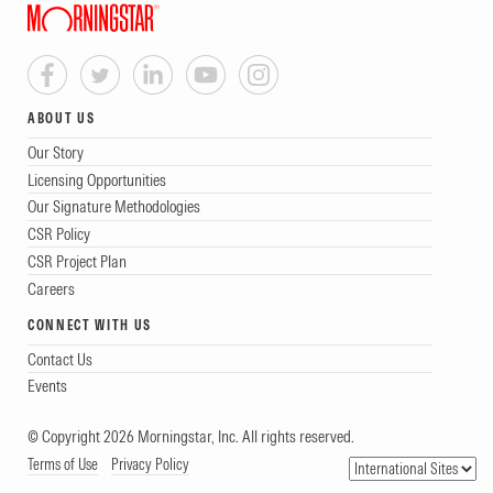
ABOUT US
Our Story
Licensing Opportunities
Our Signature Methodologies
CSR Policy
CSR Project Plan
Careers
CONNECT WITH US
Contact Us
Events
© Copyright 2026 Morningstar, Inc. All rights reserved.
Terms of Use
Privacy Policy