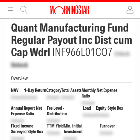
ADVERTISEMENT
ADVERTISEMENT
Quant Manufacturing Fund
Regular Payout Inc Dist cum
Cap Wdrl
INF966L01CO7
Unlock
Unlock
Overview
NAV
1-Day Return
Category
Total Assets
Monthly Net Expense
Ratio
Unlock
Unlock
Unlock
Unlock
Unlock
Annual Report Net
Fee Level -
Load
Equity Style Box
Expense Ratio
Distribution
Unlock
Unlock
Unlock
Unlock
Fixed Income
TTM Yield
Min. Initial
Turnover
Surveyed Style Box
Investment
Unlock
Unlock
Unlock
Unlock