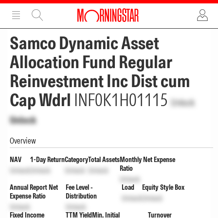
ADVERTISEMENT
ADVERTISEMENT
Samco Dynamic Asset
Allocation Fund Regular
Reinvestment Inc Dist cum
Cap Wdrl
INF0K1H01115
Unlock
Unlock
Overview
NAV
1-Day Return
Category
Total Assets
Monthly Net Expense
Ratio
Unlock
Unlock
Unlock
Unlock
Unlock
Annual Report Net
Fee Level -
Load
Equity Style Box
Expense Ratio
Distribution
Unlock
Unlock
Unlock
Unlock
Fixed Income
TTM Yield
Min. Initial
Turnover