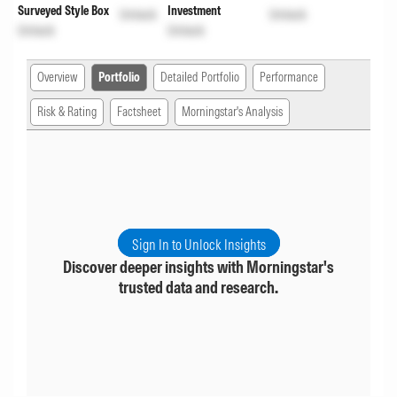
Surveyed Style Box
Investment
Unlock
Unlock
Unlock
Unlock
Overview
Portfolio
Detailed Portfolio
Performance
Risk & Rating
Factsheet
Morningstar's Analysis
Sign In to Unlock Insights
Discover deeper insights with Morningstar's
trusted data and research.