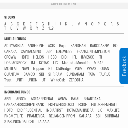
ADVERTISEMENT
STOCKS
A
B
C
D
E
F
G
H
I
J
K
L
M
N
O
P
Q
R
S
T
U
V
W
X
Y
Z
1...9
MUTUAL FUNDS
ADITYABIRLA
ANGELONE
AXIS
Bajaj
BANDHAN
BARODABNP
BOI
CANARA
CAPITALMIND
DSP
EDELWEISS
FRANKLINTEMPLETON
GROWW
HDFC
HELIOS
HSBC
ICICI
IIFL
INVESCO
ITI
Feedback
JIOBLACKROCK
JM
KOTAK
LIC
MahindraManulife
MIRAE
MOTILAL
NAVI
Nippon
NJ
OldBridge
PGIM
PPFAS
QUANT
QUANTUM
SAMCO
SBI
SHRIRAM
SUNDARAM
TATA
TAURUS
Trust
UNIFI
UNION
UTI
WhiteOak
ZERODHA
INSURANCE FUNDS
ABSL
AEGON
AGEASFEDERAL
AVIVA
BAJAJ
BHARTIAXA
CANARAHSBCORIENTBANK
EDELWEISSTOKIO
EXIDE
FUTUREGENERALI
HDFC
ICICIPRUDENTIAL
INDIAFIRST
KOTAKMAHINDRA
LIC
MAXLIFE
PNBMETLIFE
PRAMERICA
RELIANCENIPPON
SAHARA
SBI
SHRIRAM
STARUNIONDAI-ICHI
TATAAIA