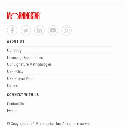
ABOUT US
Our Story
Licensing Opportunities
Our Signature Methodologies
CSR Policy
CSR Project Plan
Careers
CONNECT WITH US
Contact Us
Events
© Copyright 2026 Morningstar, Inc. All rights reserved.