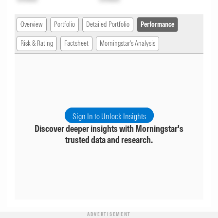
Overview
Portfolio
Detailed Portfolio
Performance
Risk & Rating
Factsheet
Morningstar's Analysis
Sign In to Unlock Insights
Discover deeper insights with Morningstar's
trusted data and research.
ADVERTISEMENT