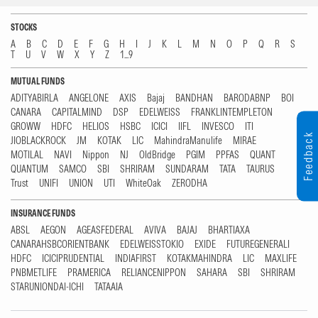
STOCKS
A
B
C
D
E
F
G
H
I
J
K
L
M
N
O
P
Q
R
S
T
U
V
W
X
Y
Z
1...9
MUTUAL FUNDS
ADITYABIRLA
ANGELONE
AXIS
Bajaj
BANDHAN
BARODABNP
BOI
CANARA
CAPITALMIND
DSP
EDELWEISS
FRANKLINTEMPLETON
GROWW
HDFC
HELIOS
HSBC
ICICI
IIFL
INVESCO
ITI
Feedback
JIOBLACKROCK
JM
KOTAK
LIC
MahindraManulife
MIRAE
MOTILAL
NAVI
Nippon
NJ
OldBridge
PGIM
PPFAS
QUANT
QUANTUM
SAMCO
SBI
SHRIRAM
SUNDARAM
TATA
TAURUS
Trust
UNIFI
UNION
UTI
WhiteOak
ZERODHA
INSURANCE FUNDS
ABSL
AEGON
AGEASFEDERAL
AVIVA
BAJAJ
BHARTIAXA
CANARAHSBCORIENTBANK
EDELWEISSTOKIO
EXIDE
FUTUREGENERALI
HDFC
ICICIPRUDENTIAL
INDIAFIRST
KOTAKMAHINDRA
LIC
MAXLIFE
PNBMETLIFE
PRAMERICA
RELIANCENIPPON
SAHARA
SBI
SHRIRAM
STARUNIONDAI-ICHI
TATAAIA