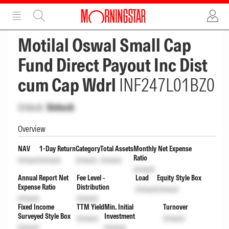
ADVERTISEMENT
ADVERTISEMENT
Motilal Oswal Small Cap
Fund Direct Payout Inc Dist
cum Cap Wdrl
INF247L01BZ0
Unlock
Unlock
Overview
NAV
1-Day Return
Category
Total Assets
Monthly Net Expense
Ratio
Unlock
Unlock
Unlock
Unlock
Unlock
Annual Report Net
Fee Level -
Load
Equity Style Box
Expense Ratio
Distribution
Unlock
Unlock
Unlock
Unlock
Fixed Income
TTM Yield
Min. Initial
Turnover
Surveyed Style Box
Investment
Unlock
Unlock
Unlock
Unlock