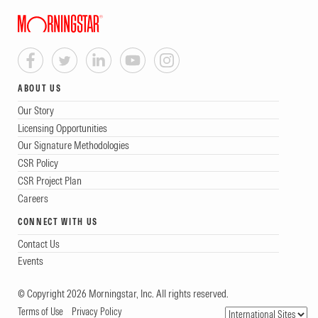
ABOUT US
Our Story
Licensing Opportunities
Our Signature Methodologies
CSR Policy
CSR Project Plan
Careers
CONNECT WITH US
Contact Us
Events
© Copyright 2026 Morningstar, Inc. All rights reserved.
Terms of Use
Privacy Policy