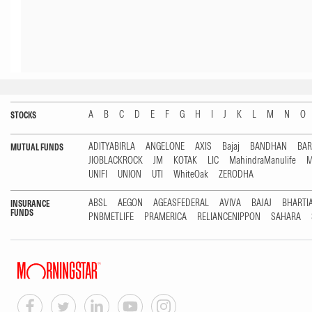
A
B
C
D
E
F
G
H
I
J
K
L
M
N
O
STOCKS
ADITYABIRLA
ANGELONE
AXIS
Bajaj
BANDHAN
BA
MUTUAL FUNDS
JIOBLACKROCK
JM
KOTAK
LIC
MahindraManulife
M
UNIFI
UNION
UTI
WhiteOak
ZERODHA
ABSL
AEGON
AGEASFEDERAL
AVIVA
BAJAJ
BHARTI
INSURANCE
FUNDS
PNBMETLIFE
PRAMERICA
RELIANCENIPPON
SAHARA