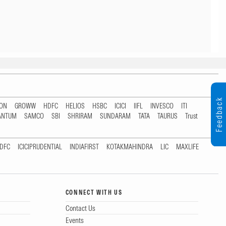
Feedback
TON
GROWW
HDFC
HELIOS
HSBC
ICICI
IIFL
INVESCO
ITI
ANTUM
SAMCO
SBI
SHRIRAM
SUNDARAM
TATA
TAURUS
Trust
DFC
ICICIPRUDENTIAL
INDIAFIRST
KOTAKMAHINDRA
LIC
MAXLIFE
CONNECT WITH US
Contact Us
Events