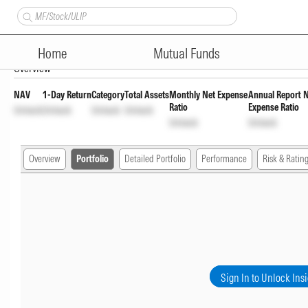
Motilal Oswal Small Cap Fund 
Home
Mutual Funds
Overview
NAV
1-Day Return
Category
Total Assets
Monthly Net Expense
Annual Report 
Ratio
Expense Ratio
Unlock
Unlock
Unlock
Unlock
Unlock
Unlock
Overview
Portfolio
Detailed Portfolio
Performance
Risk & Ratin
Sign In to Unlock Ins