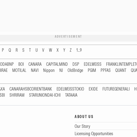
ADVERTISEMENT
P
Q
R
S
T
U
V
W
X
Y
Z
1...9
RODABNP
BOI
CANARA
CAPITALMIND
DSP
EDELWEISS
FRANKLINTEMPLE
IRAE
MOTILAL
NAVI
Nippon
NJ
OldBridge
PGIM
PPFAS
QUANT
QU
AXA
CANARAHSBCORIENTBANK
EDELWEISSTOKIO
EXIDE
FUTUREGENERALI
H
SBI
SHRIRAM
STARUNIONDAI-ICHI
TATAAIA
ABOUT US
Our Story
Licensing Opportunities