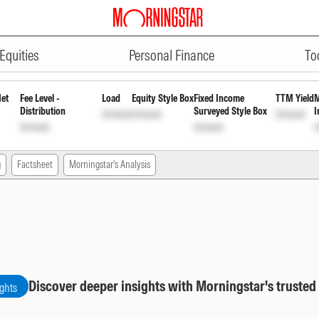
ADVERTISEMENT
Direct Payout Inc Dist cum Cap W
Equities
Personal Finance
To
Net
Fee Level -
Load
Equity Style Box
Fixed Income
TTM Yield
M
Distribution
Surveyed Style Box
I
Unlock
Unlock
Unlock
Unlock
Unlock
U
g
Factsheet
Morningstar's Analysis
Discover deeper insights with Morningstar's trusted
ights