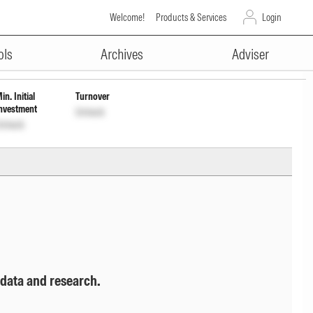
Welcome!
Products & Services
Login
ADVERTISEMENT
drl
INF247L01BZ0
Unlock
Unlock
ols
Archives
Adviser
in. Initial
Turnover
nvestment
Unlock
nlock
 data and research.