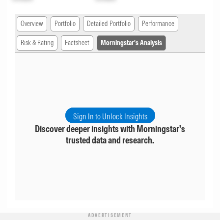
Overview
Portfolio
Detailed Portfolio
Performance
Risk & Rating
Factsheet
Morningstar's Analysis
Sign In to Unlock Insights
Discover deeper insights with Morningstar's
trusted data and research.
ADVERTISEMENT