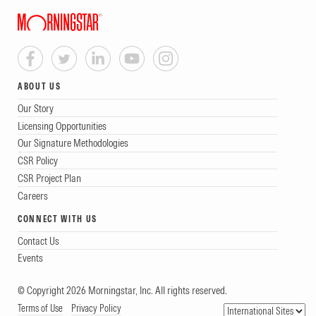
ABOUT US
Our Story
Licensing Opportunities
Our Signature Methodologies
CSR Policy
CSR Project Plan
Careers
CONNECT WITH US
Contact Us
Events
© Copyright 2026 Morningstar, Inc. All rights reserved.
Terms of Use
Privacy Policy