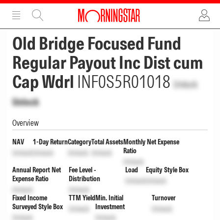
ADVERTISEMENT
ADVERTISEMENT
Old Bridge Focused Fund
Regular Payout Inc Dist cum
Cap Wdrl
INF0S5R01018
Unlock
Unlock
Overview
NAV
1-Day Return
Category
Total Assets
Monthly Net Expense
Ratio
Unlock
Unlock
Unlock
Unlock
Unlock
Annual Report Net
Fee Level -
Load
Equity Style Box
Expense Ratio
Distribution
Unlock
Unlock
Unlock
Unlock
Fixed Income
TTM Yield
Min. Initial
Turnover
Surveyed Style Box
Investment
Unlock
Unlock
Unlock
Unlock