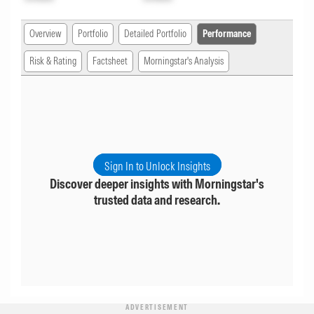
Overview
Portfolio
Detailed Portfolio
Performance
Risk & Rating
Factsheet
Morningstar's Analysis
Sign In to Unlock Insights
Discover deeper insights with Morningstar's
trusted data and research.
ADVERTISEMENT