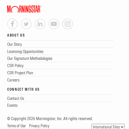
ABOUT US
Our Story
Licensing Opportunities
Our Signature Methodologies
CSR Policy
CSR Project Plan
Careers
CONNECT WITH US
Contact Us
Events
© Copyright 2026 Morningstar, Inc. All rights reserved.
Terms of Use
Privacy Policy