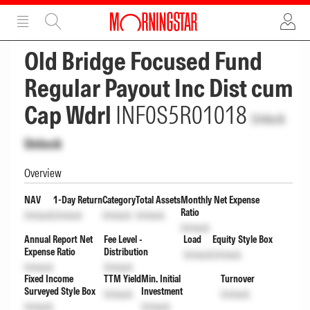
ADVERTISEMENT
ADVERTISEMENT
Old Bridge Focused Fund
Regular Payout Inc Dist cum
Cap Wdrl
INF0S5R01018
Unlock
Unlock
Overview
NAV
1-Day Return
Category
Total Assets
Monthly Net Expense
Ratio
Unlock
Unlock
Unlock
Unlock
Unlock
Annual Report Net
Fee Level -
Load
Equity Style Box
Expense Ratio
Distribution
Unlock
Unlock
Unlock
Unlock
Fixed Income
TTM Yield
Min. Initial
Turnover
Surveyed Style Box
Investment
Unlock
Unlock
Unlock
Unlock