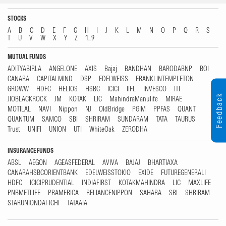
STOCKS
A
B
C
D
E
F
G
H
I
J
K
L
M
N
O
P
Q
R
S
T
U
V
W
X
Y
Z
1...9
MUTUAL FUNDS
ADITYABIRLA
ANGELONE
AXIS
Bajaj
BANDHAN
BARODABNP
BOI
CANARA
CAPITALMIND
DSP
EDELWEISS
FRANKLINTEMPLETON
GROWW
HDFC
HELIOS
HSBC
ICICI
IIFL
INVESCO
ITI
Feedback
JIOBLACKROCK
JM
KOTAK
LIC
MahindraManulife
MIRAE
MOTILAL
NAVI
Nippon
NJ
OldBridge
PGIM
PPFAS
QUANT
QUANTUM
SAMCO
SBI
SHRIRAM
SUNDARAM
TATA
TAURUS
Trust
UNIFI
UNION
UTI
WhiteOak
ZERODHA
INSURANCE FUNDS
ABSL
AEGON
AGEASFEDERAL
AVIVA
BAJAJ
BHARTIAXA
CANARAHSBCORIENTBANK
EDELWEISSTOKIO
EXIDE
FUTUREGENERALI
HDFC
ICICIPRUDENTIAL
INDIAFIRST
KOTAKMAHINDRA
LIC
MAXLIFE
PNBMETLIFE
PRAMERICA
RELIANCENIPPON
SAHARA
SBI
SHRIRAM
STARUNIONDAI-ICHI
TATAAIA