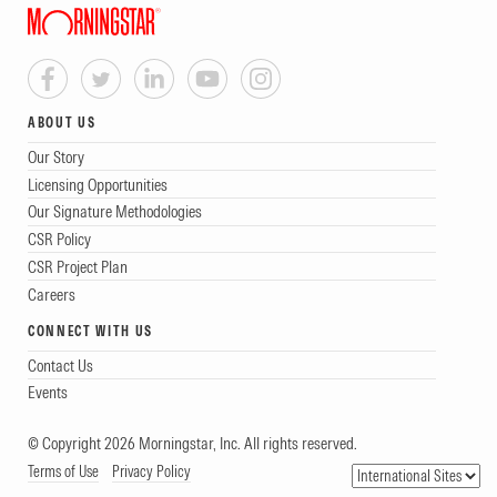
ABOUT US
Our Story
Licensing Opportunities
Our Signature Methodologies
CSR Policy
CSR Project Plan
Careers
CONNECT WITH US
Contact Us
Events
© Copyright 2026 Morningstar, Inc. All rights reserved.
Terms of Use
Privacy Policy