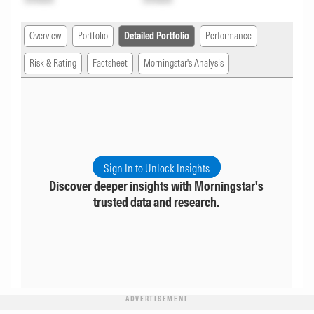
Overview
Portfolio
Detailed Portfolio
Performance
Risk & Rating
Factsheet
Morningstar's Analysis
Sign In to Unlock Insights
Discover deeper insights with Morningstar's
trusted data and research.
ADVERTISEMENT