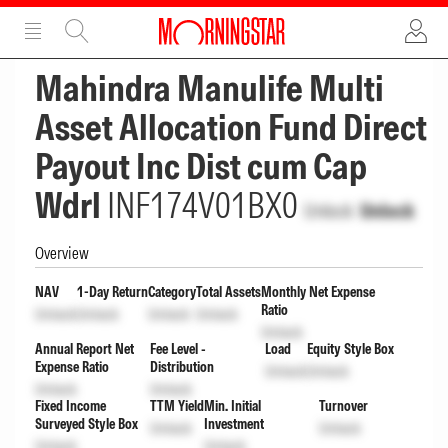
ADVERTISEMENT
ADVERTISEMENT
Mahindra Manulife Multi
Asset Allocation Fund Direct
Payout Inc Dist cum Cap
Wdrl
INF174V01BX0
Unlock
Unlock
Overview
NAV
1-Day Return
Category
Total Assets
Monthly Net Expense
Ratio
Unlock
Unlock
Unlock
Unlock
Unlock
Annual Report Net
Fee Level -
Load
Equity Style Box
Expense Ratio
Distribution
Unlock
Unlock
Unlock
Unlock
Fixed Income
TTM Yield
Min. Initial
Turnover
Surveyed Style Box
Investment
Unlock
Unlock
Unlock
Unlock