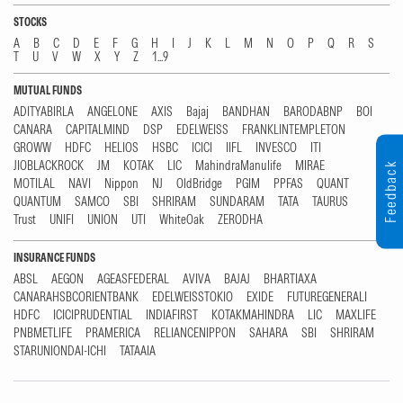
STOCKS
A
B
C
D
E
F
G
H
I
J
K
L
M
N
O
P
Q
R
S
T
U
V
W
X
Y
Z
1...9
MUTUAL FUNDS
ADITYABIRLA
ANGELONE
AXIS
Bajaj
BANDHAN
BARODABNP
BOI
CANARA
CAPITALMIND
DSP
EDELWEISS
FRANKLINTEMPLETON
GROWW
HDFC
HELIOS
HSBC
ICICI
IIFL
INVESCO
ITI
JIOBLACKROCK
JM
KOTAK
LIC
MahindraManulife
MIRAE
Feedback
MOTILAL
NAVI
Nippon
NJ
OldBridge
PGIM
PPFAS
QUANT
QUANTUM
SAMCO
SBI
SHRIRAM
SUNDARAM
TATA
TAURUS
Trust
UNIFI
UNION
UTI
WhiteOak
ZERODHA
INSURANCE FUNDS
ABSL
AEGON
AGEASFEDERAL
AVIVA
BAJAJ
BHARTIAXA
CANARAHSBCORIENTBANK
EDELWEISSTOKIO
EXIDE
FUTUREGENERALI
HDFC
ICICIPRUDENTIAL
INDIAFIRST
KOTAKMAHINDRA
LIC
MAXLIFE
PNBMETLIFE
PRAMERICA
RELIANCENIPPON
SAHARA
SBI
SHRIRAM
STARUNIONDAI-ICHI
TATAAIA