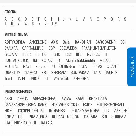
STOCKS
A
B
C
D
E
F
G
H
I
J
K
L
M
N
O
P
Q
R
S
T
U
V
W
X
Y
Z
1...9
MUTUAL FUNDS
ADITYABIRLA
ANGELONE
AXIS
Bajaj
BANDHAN
BARODABNP
BOI
CANARA
CAPITALMIND
DSP
EDELWEISS
FRANKLINTEMPLETON
GROWW
HDFC
HELIOS
HSBC
ICICI
IIFL
INVESCO
ITI
Feedback
JIOBLACKROCK
JM
KOTAK
LIC
MahindraManulife
MIRAE
MOTILAL
NAVI
Nippon
NJ
OldBridge
PGIM
PPFAS
QUANT
QUANTUM
SAMCO
SBI
SHRIRAM
SUNDARAM
TATA
TAURUS
Trust
UNIFI
UNION
UTI
WhiteOak
ZERODHA
INSURANCE FUNDS
ABSL
AEGON
AGEASFEDERAL
AVIVA
BAJAJ
BHARTIAXA
CANARAHSBCORIENTBANK
EDELWEISSTOKIO
EXIDE
FUTUREGENERALI
HDFC
ICICIPRUDENTIAL
INDIAFIRST
KOTAKMAHINDRA
LIC
MAXLIFE
PNBMETLIFE
PRAMERICA
RELIANCENIPPON
SAHARA
SBI
SHRIRAM
STARUNIONDAI-ICHI
TATAAIA