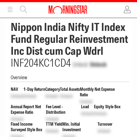
ADVERTISEMENT
ADVERTISEMENT
Nippon India Nifty IT Index
Fund Regular Reinvestment
Inc Dist cum Cap Wdrl
INF204KC1CD4
Unlock
Unlock
Overview
NAV
1-Day Return
Category
Total Assets
Monthly Net Expense
Ratio
Unlock
Unlock
Unlock
Unlock
Unlock
Annual Report Net
Fee Level -
Load
Equity Style Box
Expense Ratio
Distribution
Unlock
Unlock
Unlock
Unlock
Fixed Income
TTM Yield
Min. Initial
Turnover
Surveyed Style Box
Investment
Unlock
Unlock
Unlock
Unlock