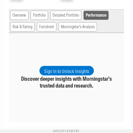
Overview
Portfolio
Detailed Portfolio
Performance
Risk & Rating
Factsheet
Morningstar's Analysis
Sign In to Unlock Insights
Discover deeper insights with Morningstar's
trusted data and research.
ADVERTISEMENT