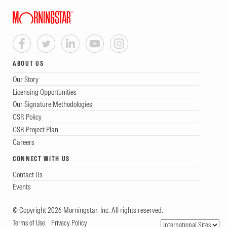
ABOUT US
Our Story
Licensing Opportunities
Our Signature Methodologies
CSR Policy
CSR Project Plan
Careers
CONNECT WITH US
Contact Us
Events
© Copyright 2026 Morningstar, Inc. All rights reserved.
Terms of Use
Privacy Policy