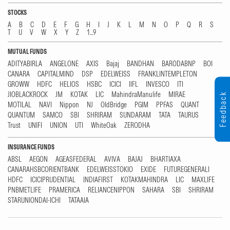
STOCKS
A
B
C
D
E
F
G
H
I
J
K
L
M
N
O
P
Q
R
S
T
U
V
W
X
Y
Z
1...9
MUTUAL FUNDS
ADITYABIRLA
ANGELONE
AXIS
Bajaj
BANDHAN
BARODABNP
BOI
CANARA
CAPITALMIND
DSP
EDELWEISS
FRANKLINTEMPLETON
GROWW
HDFC
HELIOS
HSBC
ICICI
IIFL
INVESCO
ITI
JIOBLACKROCK
JM
KOTAK
LIC
MahindraManulife
MIRAE
Feedback
MOTILAL
NAVI
Nippon
NJ
OldBridge
PGIM
PPFAS
QUANT
QUANTUM
SAMCO
SBI
SHRIRAM
SUNDARAM
TATA
TAURUS
Trust
UNIFI
UNION
UTI
WhiteOak
ZERODHA
INSURANCE FUNDS
ABSL
AEGON
AGEASFEDERAL
AVIVA
BAJAJ
BHARTIAXA
CANARAHSBCORIENTBANK
EDELWEISSTOKIO
EXIDE
FUTUREGENERALI
HDFC
ICICIPRUDENTIAL
INDIAFIRST
KOTAKMAHINDRA
LIC
MAXLIFE
PNBMETLIFE
PRAMERICA
RELIANCENIPPON
SAHARA
SBI
SHRIRAM
STARUNIONDAI-ICHI
TATAAIA