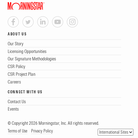
ABOUT US
Our Story
Licensing Opportunities
Our Signature Methodologies
CSR Policy
CSR Project Plan
Careers
CONNECT WITH US
Contact Us
Events
© Copyright 2026 Morningstar, Inc. All rights reserved.
Terms of Use
Privacy Policy