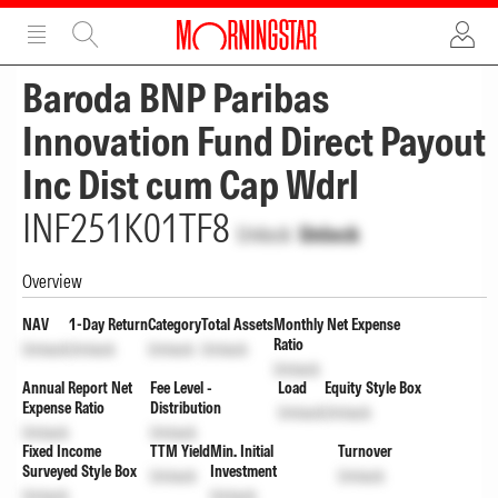
ADVERTISEMENT
ADVERTISEMENT
Baroda BNP Paribas
Innovation Fund Direct Payout
Inc Dist cum Cap Wdrl
INF251K01TF8
Unlock
Unlock
Overview
NAV
1-Day Return
Category
Total Assets
Monthly Net Expense
Ratio
Unlock
Unlock
Unlock
Unlock
Unlock
Annual Report Net
Fee Level -
Load
Equity Style Box
Expense Ratio
Distribution
Unlock
Unlock
Unlock
Unlock
Fixed Income
TTM Yield
Min. Initial
Turnover
Surveyed Style Box
Investment
Unlock
Unlock
Unlock
Unlock