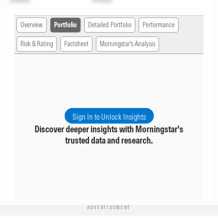
Overview
Portfolio
Detailed Portfolio
Performance
Risk & Rating
Factsheet
Morningstar's Analysis
Sign In to Unlock Insights
Discover deeper insights with Morningstar's
trusted data and research.
ADVERTISEMENT