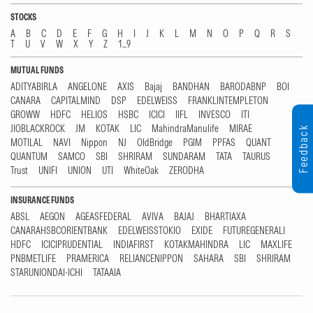
STOCKS
A
B
C
D
E
F
G
H
I
J
K
L
M
N
O
P
Q
R
S
T
U
V
W
X
Y
Z
1...9
MUTUAL FUNDS
ADITYABIRLA
ANGELONE
AXIS
Bajaj
BANDHAN
BARODABNP
BOI
CANARA
CAPITALMIND
DSP
EDELWEISS
FRANKLINTEMPLETON
GROWW
HDFC
HELIOS
HSBC
ICICI
IIFL
INVESCO
ITI
JIOBLACKROCK
JM
KOTAK
LIC
MahindraManulife
MIRAE
Feedback
MOTILAL
NAVI
Nippon
NJ
OldBridge
PGIM
PPFAS
QUANT
QUANTUM
SAMCO
SBI
SHRIRAM
SUNDARAM
TATA
TAURUS
Trust
UNIFI
UNION
UTI
WhiteOak
ZERODHA
INSURANCE FUNDS
ABSL
AEGON
AGEASFEDERAL
AVIVA
BAJAJ
BHARTIAXA
CANARAHSBCORIENTBANK
EDELWEISSTOKIO
EXIDE
FUTUREGENERALI
HDFC
ICICIPRUDENTIAL
INDIAFIRST
KOTAKMAHINDRA
LIC
MAXLIFE
PNBMETLIFE
PRAMERICA
RELIANCENIPPON
SAHARA
SBI
SHRIRAM
STARUNIONDAI-ICHI
TATAAIA