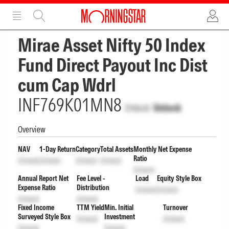
ADVERTISEMENT
ADVERTISEMENT
Mirae Asset Nifty 50 Index
Fund Direct Payout Inc Dist
cum Cap Wdrl
INF769K01MN8
Unlock
Unlock
Overview
NAV
1-Day Return
Category
Total Assets
Monthly Net Expense
Ratio
Unlock
Unlock
Unlock
Unlock
Unlock
Annual Report Net
Fee Level -
Load
Equity Style Box
Expense Ratio
Distribution
Unlock
Unlock
Unlock
Unlock
Fixed Income
TTM Yield
Min. Initial
Turnover
Surveyed Style Box
Investment
Unlock
Unlock
Unlock
Unlock