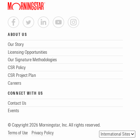
ABOUT US
Our Story
Licensing Opportunities
Our Signature Methodologies
CSR Policy
CSR Project Plan
Careers
CONNECT WITH US
Contact Us
Events
© Copyright 2026 Morningstar, Inc. All rights reserved.
Terms of Use
Privacy Policy