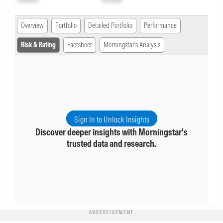
Overview
Portfolio
Detailed Portfolio
Performance
Risk & Rating
Factsheet
Morningstar's Analysis
Sign In to Unlock Insights
Discover deeper insights with Morningstar's
trusted data and research.
ADVERTISEMENT