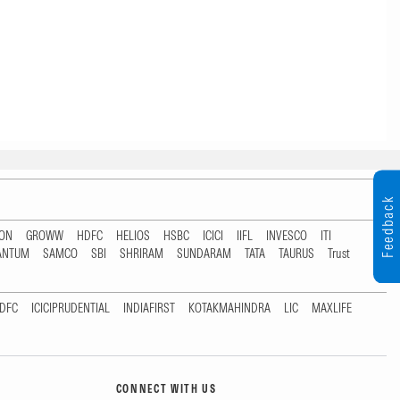
Feedback
TON
GROWW
HDFC
HELIOS
HSBC
ICICI
IIFL
INVESCO
ITI
ANTUM
SAMCO
SBI
SHRIRAM
SUNDARAM
TATA
TAURUS
Trust
DFC
ICICIPRUDENTIAL
INDIAFIRST
KOTAKMAHINDRA
LIC
MAXLIFE
CONNECT WITH US