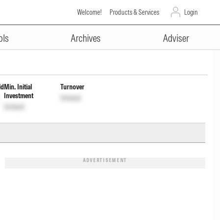
Welcome!
Products & Services
Login
ADVERTISEMENT
ment Inc Dist cum Cap Wdrl
ols
Archives
Adviser
ld
Min. Initial
Turnover
Investment
Unlock
Unlock
ADVERTISEMENT