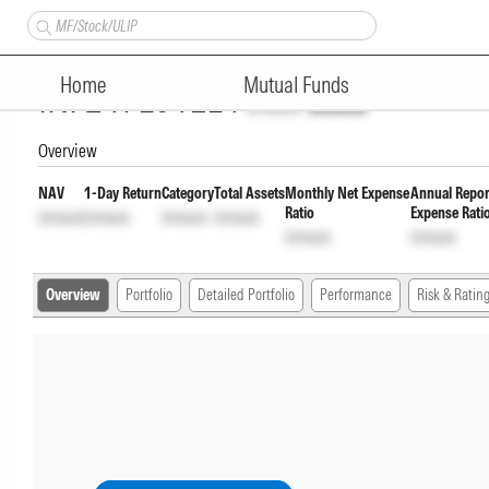
Motilal Oswal Innovation Opp
Home
Mutual Funds
INF247L01EL4
Unlock
Unlock
Overview
NAV
1-Day Return
Category
Total Assets
Monthly Net Expense
Annual Repor
Ratio
Expense Rati
Unlock
Unlock
Unlock
Unlock
Unlock
Unlock
Overview
Portfolio
Detailed Portfolio
Performance
Risk & Ratin