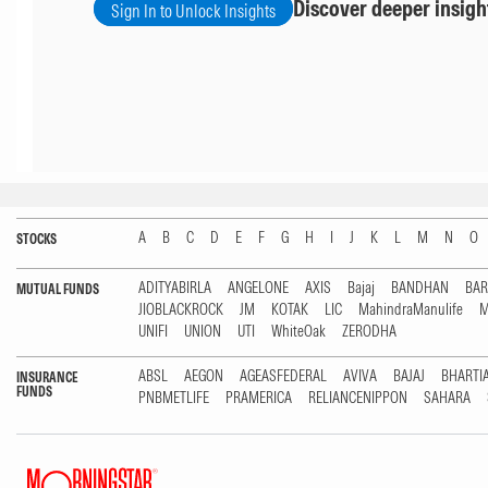
Discover deeper insigh
Sign In to Unlock Insights
A
B
C
D
E
F
G
H
I
J
K
L
M
N
O
STOCKS
ADITYABIRLA
ANGELONE
AXIS
Bajaj
BANDHAN
BA
MUTUAL FUNDS
JIOBLACKROCK
JM
KOTAK
LIC
MahindraManulife
M
UNIFI
UNION
UTI
WhiteOak
ZERODHA
ABSL
AEGON
AGEASFEDERAL
AVIVA
BAJAJ
BHARTI
INSURANCE
FUNDS
PNBMETLIFE
PRAMERICA
RELIANCENIPPON
SAHARA