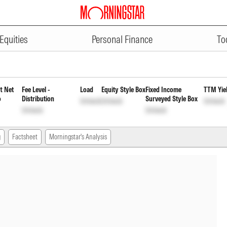
ADVERTISEMENT
ortunities Fund Direct Reinvest
Equities
Personal Finance
To
t Net
Fee Level -
Load
Equity Style Box
Fixed Income
TTM Yie
o
Distribution
Surveyed Style Box
Unlock
Unlock
Unlock
Unlock
Unlock
g
Factsheet
Morningstar's Analysis