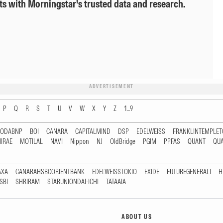
ts with Morningstar's trusted data and research.
ADVERTISEMENT
P
Q
R
S
T
U
V
W
X
Y
Z
1...9
RODABNP
BOI
CANARA
CAPITALMIND
DSP
EDELWEISS
FRANKLINTEMPLE
IRAE
MOTILAL
NAVI
Nippon
NJ
OldBridge
PGIM
PPFAS
QUANT
QU
AXA
CANARAHSBCORIENTBANK
EDELWEISSTOKIO
EXIDE
FUTUREGENERALI
H
SBI
SHRIRAM
STARUNIONDAI-ICHI
TATAAIA
ABOUT US