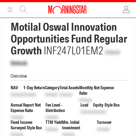
ADVERTISEMENT
ADVERTISEMENT
Motilal Oswal Innovation
Opportunities Fund Regular
Growth
INF247L01EM2
Unlock
Unlock
Overview
NAV
1-Day Return
Category
Total Assets
Monthly Net Expense
Ratio
Unlock
Unlock
Unlock
Unlock
Unlock
Annual Report Net
Fee Level -
Load
Equity Style Box
Expense Ratio
Distribution
Unlock
Unlock
Unlock
Unlock
Fixed Income
TTM Yield
Min. Initial
Turnover
Surveyed Style Box
Investment
Unlock
Unlock
Unlock
Unlock