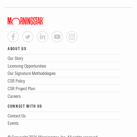
ABOUT US
Our Story
Licensing Opportunities
Our Signature Methodologies
CSR Policy
CSR Project Plan
Careers
CONNECT WITH US
Contact Us
Events