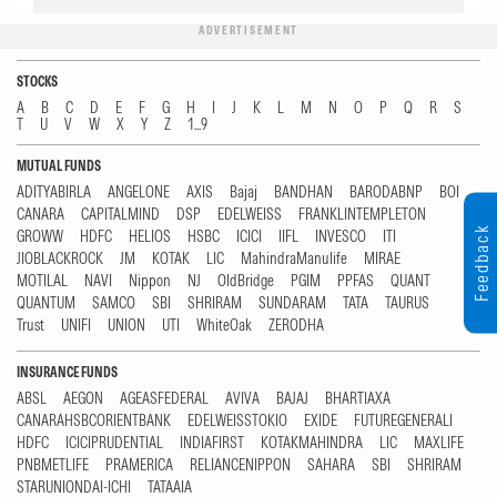
ADVERTISEMENT
STOCKS
A
B
C
D
E
F
G
H
I
J
K
L
M
N
O
P
Q
R
S
T
U
V
W
X
Y
Z
1...9
MUTUAL FUNDS
ADITYABIRLA
ANGELONE
AXIS
Bajaj
BANDHAN
BARODABNP
BOI
CANARA
CAPITALMIND
DSP
EDELWEISS
FRANKLINTEMPLETON
Feedback
GROWW
HDFC
HELIOS
HSBC
ICICI
IIFL
INVESCO
ITI
JIOBLACKROCK
JM
KOTAK
LIC
MahindraManulife
MIRAE
MOTILAL
NAVI
Nippon
NJ
OldBridge
PGIM
PPFAS
QUANT
QUANTUM
SAMCO
SBI
SHRIRAM
SUNDARAM
TATA
TAURUS
Trust
UNIFI
UNION
UTI
WhiteOak
ZERODHA
INSURANCE FUNDS
ABSL
AEGON
AGEASFEDERAL
AVIVA
BAJAJ
BHARTIAXA
CANARAHSBCORIENTBANK
EDELWEISSTOKIO
EXIDE
FUTUREGENERALI
HDFC
ICICIPRUDENTIAL
INDIAFIRST
KOTAKMAHINDRA
LIC
MAXLIFE
PNBMETLIFE
PRAMERICA
RELIANCENIPPON
SAHARA
SBI
SHRIRAM
STARUNIONDAI-ICHI
TATAAIA