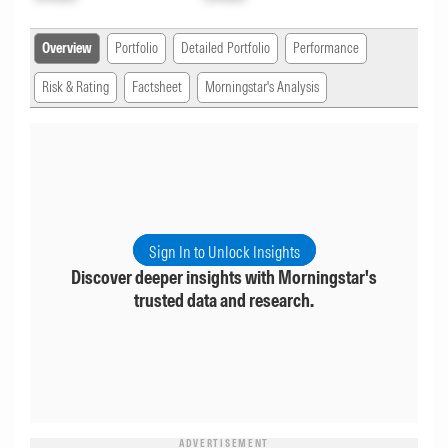
Overview
Portfolio
Detailed Portfolio
Performance
Risk & Rating
Factsheet
Morningstar's Analysis
Sign In to Unlock Insights
Discover deeper insights with Morningstar's
trusted data and research.
ADVERTISEMENT