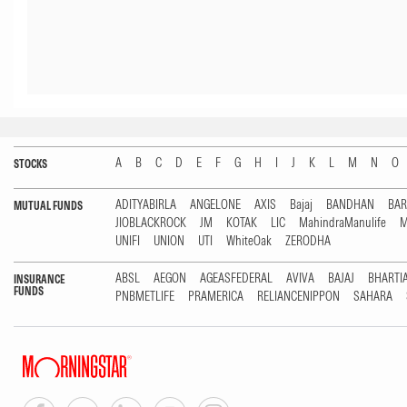
A
B
C
D
E
F
G
H
I
J
K
L
M
N
O
STOCKS
ADITYABIRLA
ANGELONE
AXIS
Bajaj
BANDHAN
BA
MUTUAL FUNDS
JIOBLACKROCK
JM
KOTAK
LIC
MahindraManulife
M
UNIFI
UNION
UTI
WhiteOak
ZERODHA
ABSL
AEGON
AGEASFEDERAL
AVIVA
BAJAJ
BHARTI
INSURANCE
FUNDS
PNBMETLIFE
PRAMERICA
RELIANCENIPPON
SAHARA