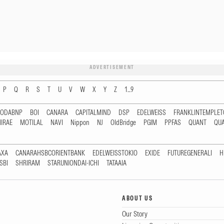
ADVERTISEMENT
P
Q
R
S
T
U
V
W
X
Y
Z
1...9
RODABNP
BOI
CANARA
CAPITALMIND
DSP
EDELWEISS
FRANKLINTEMPLE
IRAE
MOTILAL
NAVI
Nippon
NJ
OldBridge
PGIM
PPFAS
QUANT
QU
AXA
CANARAHSBCORIENTBANK
EDELWEISSTOKIO
EXIDE
FUTUREGENERALI
H
SBI
SHRIRAM
STARUNIONDAI-ICHI
TATAAIA
ABOUT US
Our Story