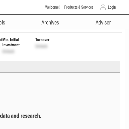
Welcome!
Products & Services
Login
ADVERTISEMENT
ock
Unlock
ols
Archives
Adviser
ld
Min. Initial
Turnover
Investment
Unlock
Unlock
 data and research.