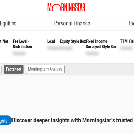
ADVERTISEMENT
 Cap Fund Growth
INF109K01431
Unl
Equities
Personal Finance
To
t Net
Fee Level -
Load
Equity Style Box
Fixed Income
TTM Yie
o
Distribution
Surveyed Style Box
Unlock
Unlock
Unlock
Unlock
Unlock
Factsheet
Morningstar's Analysis
Discover deeper insights with Morningstar's trusted
ights