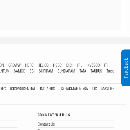
Feedback
TON
GROWW
HDFC
HELIOS
HSBC
ICICI
IIFL
INVESCO
ITI
ANTUM
SAMCO
SBI
SHRIRAM
SUNDARAM
TATA
TAURUS
Trust
DFC
ICICIPRUDENTIAL
INDIAFIRST
KOTAKMAHINDRA
LIC
MAXLIFE
CONNECT WITH US
Contact Us