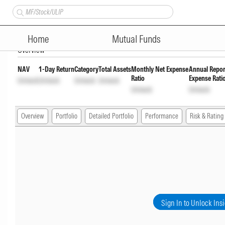
ICICI Prudential Large & Mid
Home
Mutual Funds
Overview
NAV
1-Day Return
Category
Total Assets
Monthly Net Expense
Annual Repor
Ratio
Expense Rati
Unlock
Unlock
Unlock
Unlock
Unlock
Unlock
Overview
Portfolio
Detailed Portfolio
Performance
Risk & Rating
Sign In to Unlock Ins