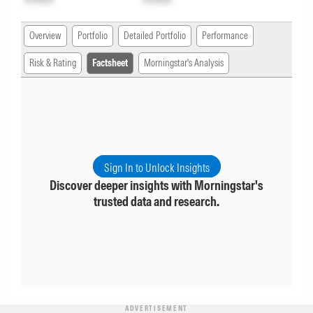
Overview
Portfolio
Detailed Portfolio
Performance
Risk & Rating
Factsheet
Morningstar's Analysis
Sign In to Unlock Insights
Discover deeper insights with Morningstar's
trusted data and research.
ADVERTISEMENT