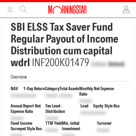
ADVERTISEMENT
ADVERTISEMENT
SBI ELSS Tax Saver Fund
Regular Payout of Income
Distribution cum capital
wdrl
INF200K01479
Unlock
Unlock
Overview
NAV
1-Day Return
Category
Total Assets
Monthly Net Expense
Ratio
Unlock
Unlock
Unlock
Unlock
Unlock
Annual Report Net
Fee Level -
Load
Equity Style Box
Expense Ratio
Distribution
Unlock
Unlock
Unlock
Unlock
Fixed Income
TTM Yield
Min. Initial
Turnover
Surveyed Style Box
Investment
Unlock
Unlock
Unlock
Unlock