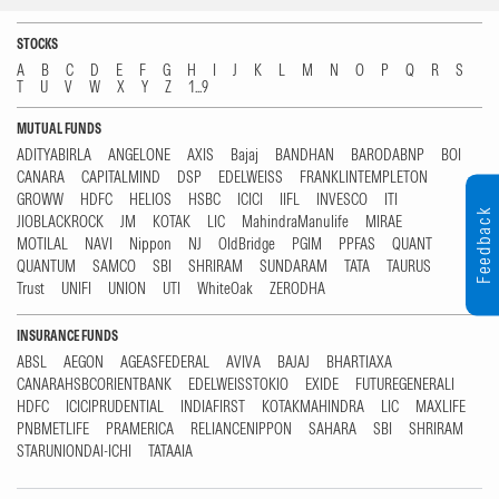
STOCKS
A
B
C
D
E
F
G
H
I
J
K
L
M
N
O
P
Q
R
S
T
U
V
W
X
Y
Z
1...9
MUTUAL FUNDS
ADITYABIRLA
ANGELONE
AXIS
Bajaj
BANDHAN
BARODABNP
BOI
CANARA
CAPITALMIND
DSP
EDELWEISS
FRANKLINTEMPLETON
GROWW
HDFC
HELIOS
HSBC
ICICI
IIFL
INVESCO
ITI
Feedback
JIOBLACKROCK
JM
KOTAK
LIC
MahindraManulife
MIRAE
MOTILAL
NAVI
Nippon
NJ
OldBridge
PGIM
PPFAS
QUANT
QUANTUM
SAMCO
SBI
SHRIRAM
SUNDARAM
TATA
TAURUS
Trust
UNIFI
UNION
UTI
WhiteOak
ZERODHA
INSURANCE FUNDS
ABSL
AEGON
AGEASFEDERAL
AVIVA
BAJAJ
BHARTIAXA
CANARAHSBCORIENTBANK
EDELWEISSTOKIO
EXIDE
FUTUREGENERALI
HDFC
ICICIPRUDENTIAL
INDIAFIRST
KOTAKMAHINDRA
LIC
MAXLIFE
PNBMETLIFE
PRAMERICA
RELIANCENIPPON
SAHARA
SBI
SHRIRAM
STARUNIONDAI-ICHI
TATAAIA