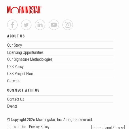
ABOUT US
Our Story
Licensing Opportunities
Our Signature Methodologies
CSR Policy
CSR Project Plan
Careers
CONNECT WITH US
Contact Us
Events
© Copyright 2026 Morningstar, Inc. All rights reserved.
Terms of Use
Privacy Policy