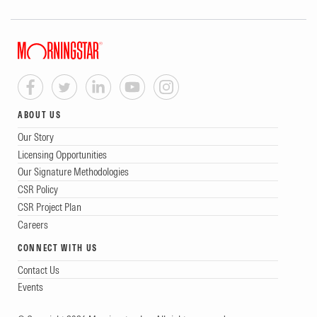
ABOUT US
Our Story
Licensing Opportunities
Our Signature Methodologies
CSR Policy
CSR Project Plan
Careers
CONNECT WITH US
Contact Us
Events