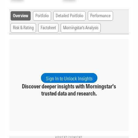
Overview
Portfolio
Detailed Portfolio
Performance
Risk & Rating
Factsheet
Morningstar's Analysis
Sign In to Unlock Insights
Discover deeper insights with Morningstar's
trusted data and research.
ADVERTISEMENT