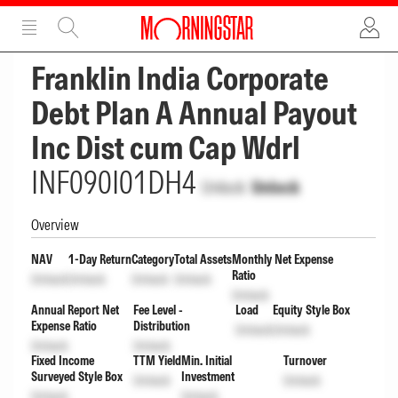
ADVERTISEMENT
ADVERTISEMENT
Franklin India Corporate
Debt Plan A Annual Payout
Inc Dist cum Cap Wdrl
INF090I01DH4
Unlock
Unlock
Overview
NAV
1-Day Return
Category
Total Assets
Monthly Net Expense
Ratio
Unlock
Unlock
Unlock
Unlock
Unlock
Annual Report Net
Fee Level -
Load
Equity Style Box
Expense Ratio
Distribution
Unlock
Unlock
Unlock
Unlock
Fixed Income
TTM Yield
Min. Initial
Turnover
Surveyed Style Box
Investment
Unlock
Unlock
Unlock
Unlock