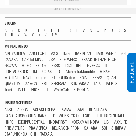
ADVERTISEMENT
STOCKS
A
B
C
D
E
F
G
H
I
J
K
L
M
N
O
P
Q
R
S
T
U
V
W
X
Y
Z
1...9
MUTUAL FUNDS
ADITYABIRLA
ANGELONE
AXIS
Bajaj
BANDHAN
BARODABNP
BOI
CANARA
CAPITALMIND
DSP
EDELWEISS
FRANKLINTEMPLETON
Feedback
GROWW
HDFC
HELIOS
HSBC
ICICI
IIFL
INVESCO
ITI
JIOBLACKROCK
JM
KOTAK
LIC
MahindraManulife
MIRAE
MOTILAL
NAVI
Nippon
NJ
OldBridge
PGIM
PPFAS
QUANT
QUANTUM
SAMCO
SBI
SHRIRAM
SUNDARAM
TATA
TAURUS
Trust
UNIFI
UNION
UTI
WhiteOak
ZERODHA
INSURANCE FUNDS
ABSL
AEGON
AGEASFEDERAL
AVIVA
BAJAJ
BHARTIAXA
CANARAHSBCORIENTBANK
EDELWEISSTOKIO
EXIDE
FUTUREGENERALI
HDFC
ICICIPRUDENTIAL
INDIAFIRST
KOTAKMAHINDRA
LIC
MAXLIFE
PNBMETLIFE
PRAMERICA
RELIANCENIPPON
SAHARA
SBI
SHRIRAM
STARUNIONDAI-ICHI
TATAAIA