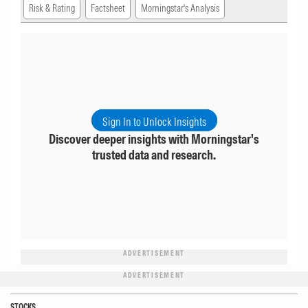
Risk & Rating
Factsheet
Morningstar's Analysis
Sign In to Unlock Insights
Discover deeper insights with Morningstar's
trusted data and research.
ADVERTISEMENT
ADVERTISEMENT
STOCKS