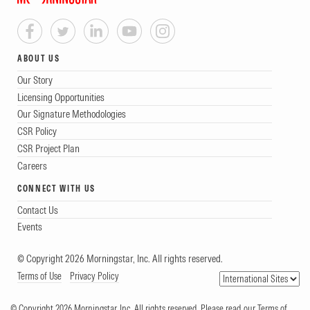
ABOUT US
Our Story
Licensing Opportunities
Our Signature Methodologies
CSR Policy
CSR Project Plan
Careers
CONNECT WITH US
Contact Us
Events
© Copyright 2026 Morningstar, Inc. All rights reserved.
Terms of Use
Privacy Policy
© Copyright 2026 Morningstar, Inc. All rights reserved. Please read our Terms of