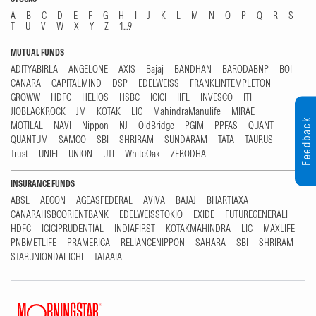
A
B
C
D
E
F
G
H
I
J
K
L
M
N
O
P
Q
R
S
T
U
V
W
X
Y
Z
1...9
MUTUAL FUNDS
ADITYABIRLA
ANGELONE
AXIS
Bajaj
BANDHAN
BARODABNP
BOI
CANARA
CAPITALMIND
DSP
EDELWEISS
FRANKLINTEMPLETON
GROWW
HDFC
HELIOS
HSBC
ICICI
IIFL
INVESCO
ITI
JIOBLACKROCK
JM
KOTAK
LIC
MahindraManulife
MIRAE
Feedback
MOTILAL
NAVI
Nippon
NJ
OldBridge
PGIM
PPFAS
QUANT
QUANTUM
SAMCO
SBI
SHRIRAM
SUNDARAM
TATA
TAURUS
Trust
UNIFI
UNION
UTI
WhiteOak
ZERODHA
INSURANCE FUNDS
ABSL
AEGON
AGEASFEDERAL
AVIVA
BAJAJ
BHARTIAXA
CANARAHSBCORIENTBANK
EDELWEISSTOKIO
EXIDE
FUTUREGENERALI
HDFC
ICICIPRUDENTIAL
INDIAFIRST
KOTAKMAHINDRA
LIC
MAXLIFE
PNBMETLIFE
PRAMERICA
RELIANCENIPPON
SAHARA
SBI
SHRIRAM
STARUNIONDAI-ICHI
TATAAIA