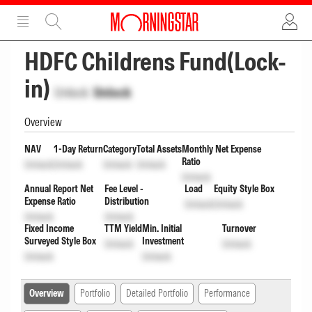
ADVERTISEMENT
ADVERTISEMENT
HDFC Childrens Fund(Lock-
in)
Unlock
Unlock
Overview
NAV
1-Day Return
Category
Total Assets
Monthly Net Expense
Ratio
Unlock
Unlock
Unlock
Unlock
Unlock
Annual Report Net
Fee Level -
Load
Equity Style Box
Expense Ratio
Distribution
Unlock
Unlock
Unlock
Unlock
Fixed Income
TTM Yield
Min. Initial
Turnover
Surveyed Style Box
Investment
Unlock
Unlock
Unlock
Unlock
Overview
Portfolio
Detailed Portfolio
Performance