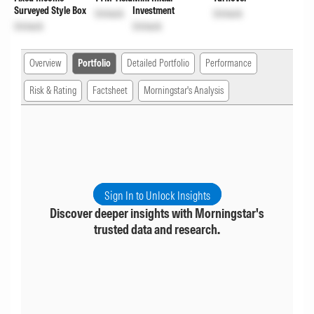
Surveyed Style Box
Investment
Unlock
Unlock
Unlock
Unlock
Overview
Portfolio
Detailed Portfolio
Performance
Risk & Rating
Factsheet
Morningstar's Analysis
Sign In to Unlock Insights
Discover deeper insights with Morningstar's
trusted data and research.