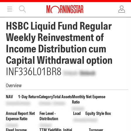
ADVERTISEMENT
ADVERTISEMENT
HSBC Liquid Fund Regular
Weekly Reinvestment of
Income Distribution cum
Capital Withdrawal option
INF336L01BR8
Unlock
Unlock
Overview
NAV
1-Day Return
Category
Total Assets
Monthly Net Expense
Ratio
Unlock
Unlock
Unlock
Unlock
Unlock
Annual Report Net
Fee Level -
Load
Equity Style Box
Expense Ratio
Distribution
Unlock
Unlock
Unlock
Unlock
Fixed Income
TTM Yield
Min. Initial
Turnover