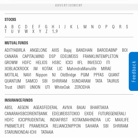
ADVERTISEMENT
STOCKS
A
B
C
D
E
F
G
H
I
J
K
L
M
N
O
P
Q
R
S
T
U
V
W
X
Y
Z
1...9
MUTUAL FUNDS
ADITYABIRLA
ANGELONE
AXIS
Bajaj
BANDHAN
BARODABNP
BOI
CANARA
CAPITALMIND
DSP
EDELWEISS
FRANKLINTEMPLETON
GROWW
HDFC
HELIOS
HSBC
ICICI
IIFL
INVESCO
ITI
Feedback
JIOBLACKROCK
JM
KOTAK
LIC
MahindraManulife
MIRAE
MOTILAL
NAVI
Nippon
NJ
OldBridge
PGIM
PPFAS
QUANT
QUANTUM
SAMCO
SBI
SHRIRAM
SUNDARAM
TATA
TAURUS
Trust
UNIFI
UNION
UTI
WhiteOak
ZERODHA
INSURANCE FUNDS
ABSL
AEGON
AGEASFEDERAL
AVIVA
BAJAJ
BHARTIAXA
CANARAHSBCORIENTBANK
EDELWEISSTOKIO
EXIDE
FUTUREGENERALI
HDFC
ICICIPRUDENTIAL
INDIAFIRST
KOTAKMAHINDRA
LIC
MAXLIFE
PNBMETLIFE
PRAMERICA
RELIANCENIPPON
SAHARA
SBI
SHRIRAM
STARUNIONDAI-ICHI
TATAAIA