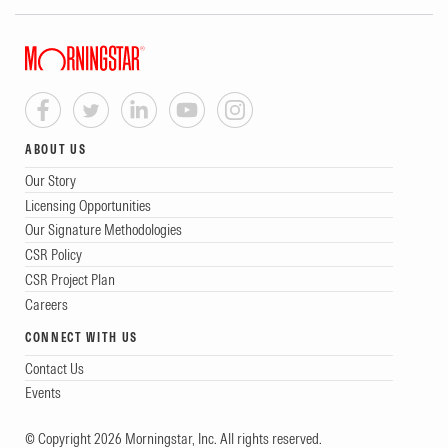
ABOUT US
Our Story
Licensing Opportunities
Our Signature Methodologies
CSR Policy
CSR Project Plan
Careers
CONNECT WITH US
Contact Us
Events
© Copyright 2026 Morningstar, Inc. All rights reserved.