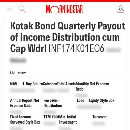
ADVERTISEMENT
ADVERTISEMENT
Kotak Bond Quarterly Payout
of Income Distribution cum
Cap Wdrl
INF174K01EO6
Unlock
Unlock
Overview
NAV
1-Day Return
Category
Total Assets
Monthly Net Expense
Ratio
Unlock
Unlock
Unlock
Unlock
Unlock
Annual Report Net
Fee Level -
Load
Equity Style Box
Expense Ratio
Distribution
Unlock
Unlock
Unlock
Unlock
Fixed Income
TTM Yield
Min. Initial
Turnover
Surveyed Style Box
Investment
Unlock
Unlock
Unlock
Unlock