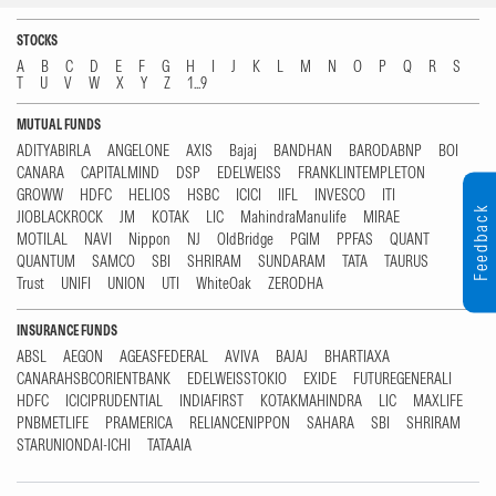
STOCKS
A
B
C
D
E
F
G
H
I
J
K
L
M
N
O
P
Q
R
S
T
U
V
W
X
Y
Z
1...9
MUTUAL FUNDS
ADITYABIRLA
ANGELONE
AXIS
Bajaj
BANDHAN
BARODABNP
BOI
CANARA
CAPITALMIND
DSP
EDELWEISS
FRANKLINTEMPLETON
GROWW
HDFC
HELIOS
HSBC
ICICI
IIFL
INVESCO
ITI
Feedback
JIOBLACKROCK
JM
KOTAK
LIC
MahindraManulife
MIRAE
MOTILAL
NAVI
Nippon
NJ
OldBridge
PGIM
PPFAS
QUANT
QUANTUM
SAMCO
SBI
SHRIRAM
SUNDARAM
TATA
TAURUS
Trust
UNIFI
UNION
UTI
WhiteOak
ZERODHA
INSURANCE FUNDS
ABSL
AEGON
AGEASFEDERAL
AVIVA
BAJAJ
BHARTIAXA
CANARAHSBCORIENTBANK
EDELWEISSTOKIO
EXIDE
FUTUREGENERALI
HDFC
ICICIPRUDENTIAL
INDIAFIRST
KOTAKMAHINDRA
LIC
MAXLIFE
PNBMETLIFE
PRAMERICA
RELIANCENIPPON
SAHARA
SBI
SHRIRAM
STARUNIONDAI-ICHI
TATAAIA