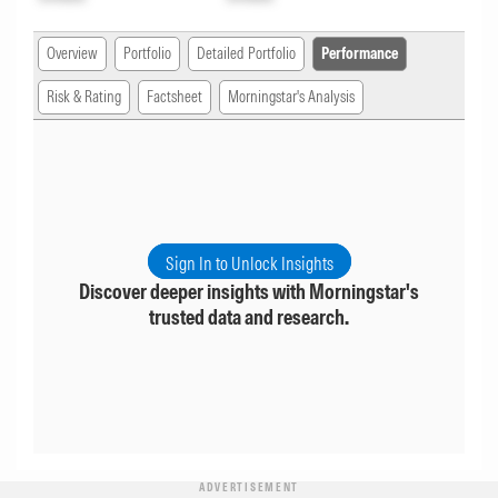
Overview
Portfolio
Detailed Portfolio
Performance
Risk & Rating
Factsheet
Morningstar's Analysis
Sign In to Unlock Insights
Discover deeper insights with Morningstar's
trusted data and research.
ADVERTISEMENT