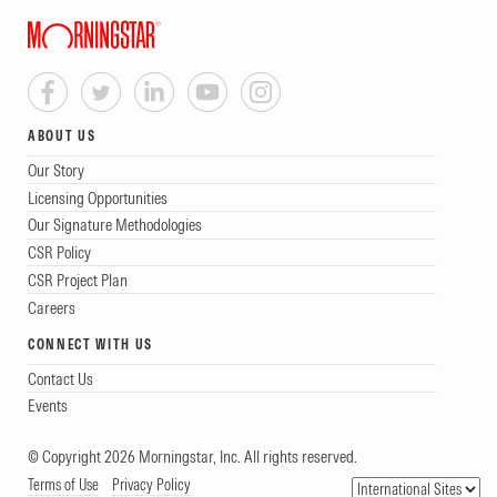
ABOUT US
Our Story
Licensing Opportunities
Our Signature Methodologies
CSR Policy
CSR Project Plan
Careers
CONNECT WITH US
Contact Us
Events
© Copyright 2026 Morningstar, Inc. All rights reserved.
Terms of Use
Privacy Policy